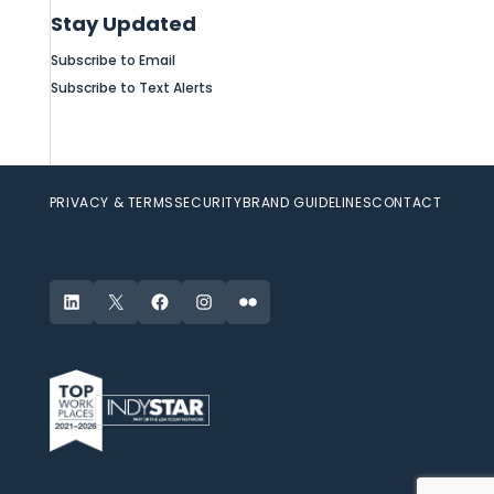
Stay Updated
Subscribe to Email
Subscribe to Text Alerts
PRIVACY & TERMS
SECURITY
BRAND GUIDELINES
CONTACT
LinkedIn
X
Facebook
Instagram
Flickr