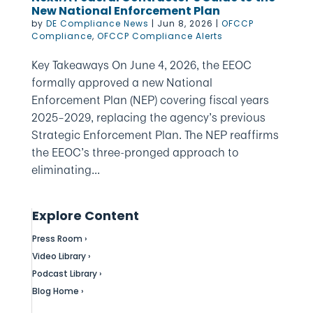
New National Enforcement Plan
by
DE Compliance News
|
Jun 8, 2026
|
OFCCP
Compliance
,
OFCCP Compliance Alerts
Key Takeaways On June 4, 2026, the EEOC
formally approved a new National
Enforcement Plan (NEP) covering fiscal years
2025–2029, replacing the agency’s previous
Strategic Enforcement Plan. The NEP reaffirms
the EEOC’s three-pronged approach to
eliminating...
Explore Content
Press Room ›
Video Library ›
Podcast Library ›
Blog Home ›