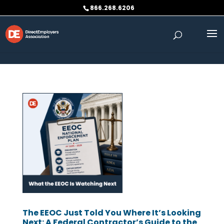
Skip to content
866.268.6206
The EEOC Just Told You Where It’s Looking
Next: A Federal Contractor’s Guide to the