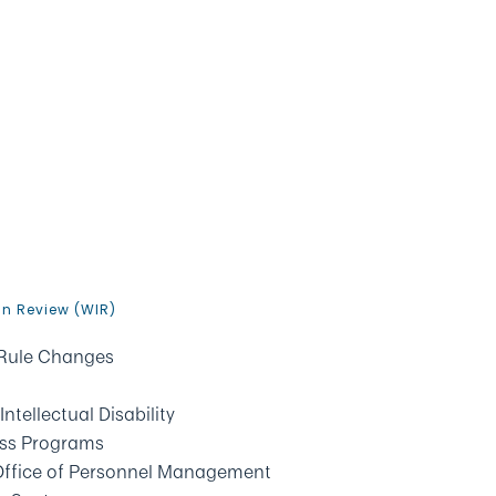
In Review (WIR)
 Rule Changes
tellectual Disability
ess Programs
, Office of Personnel Management