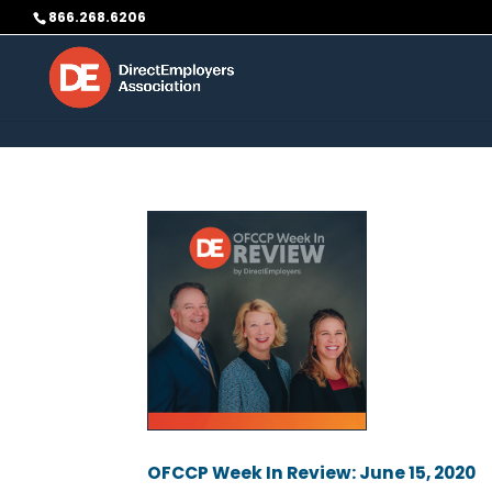
Skip to content
866.268.6206
OFCCP Week In Review: June 15, 2020