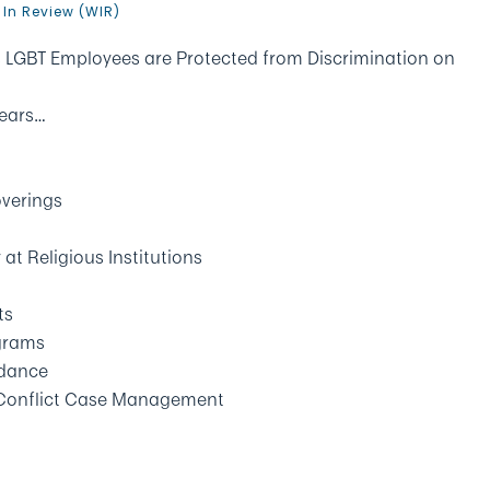
 In Review (WIR)
LGBT Employees are Protected from Discrimination on
Nears…
verings
at Religious Institutions
ts
grams
idance
 Conflict Case Management