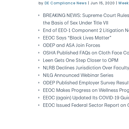
by
DE Compliance News
|
Jun 15, 2020
|
Week
BREAKING NEWS: Supreme Court Rules 
the Basis of Sex Under Title VII
End of EEO-1 Component 2 Litigation 
EEOC Says “Black Lives Matter”
ODEP and ASA Join Forces
OSHA Published FAQs on Cloth Face Co
Leen Gets One Step Closer to OPM
NLRB Declines Jurisdiction Over Faculty 
NILG Announced Webinar Series
ODEP Published Employer Survey Resul
EEOC Makes Progress on Wellness Pro
EEOC (again) Updated Its COVID-19 Gu
EEOC Issued Federal Sector Report on