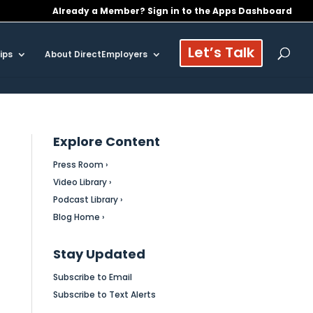
Already a Member? Sign in to the Apps Dashboard
Let’s Talk
ips
About DirectEmployers
Explore Content
Press Room ›
Video Library ›
Podcast Library ›
Blog Home ›
Stay Updated
Subscribe to Email
Subscribe to Text Alerts