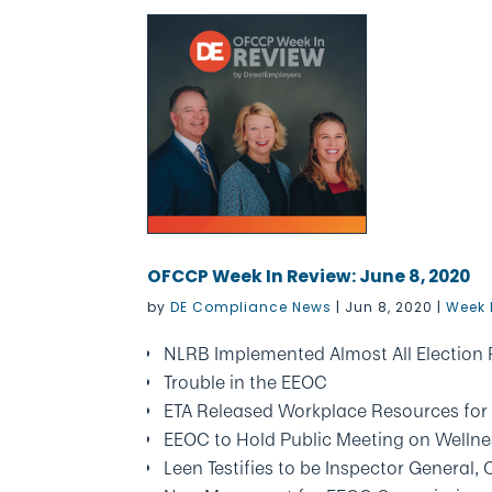
OFCCP Week In Review: June 8, 2020
by
DE Compliance News
|
Jun 8, 2020
|
Week 
NLRB Implemented Almost All Election
Trouble in the EEOC
ETA Released Workplace Resources for In
EEOC to Hold Public Meeting on Welln
Leen Testifies to be Inspector General