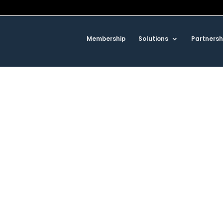
Membership
Solutions
Partnersh