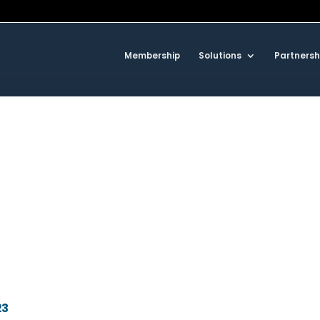
Membership
Solutions
Partnersh
23