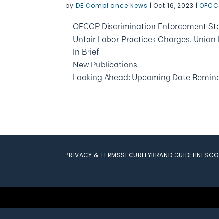
by
DE Compliance News
|
Oct 16, 2023
|
OFCC
OFCCP Discrimination Enforcement Sta
Unfair Labor Practices Charges, Union 
In Brief
New Publications
Looking Ahead: Upcoming Date Remin
PRIVACY & TERMS
SECURITY
BRAND GUIDELINES
CO