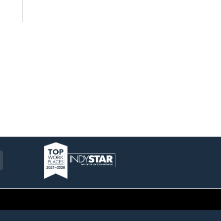
am
ckr