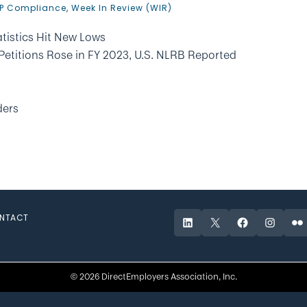
P Compliance
,
Week In Review (WIR)
tistics Hit New Lows
Petitions Rose in FY 2023, U.S. NLRB Reported
ders
NTACT
LinkedIn
X
Facebook
Instagr
Fli
© 2026 DirectEmployers Association, Inc.