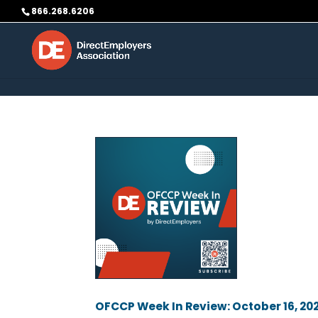
Skip to content
866.268.6206
OFCCP Week In Review: October 16, 20