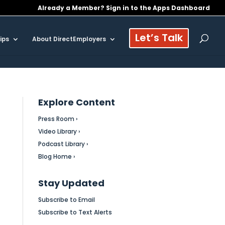
Already a Member? Sign in to the Apps Dashboard
Let’s Talk
ips
About DirectEmployers
Explore Content
Press Room ›
Video Library ›
Podcast Library ›
Blog Home ›
Stay Updated
Subscribe to Email
Subscribe to Text Alerts