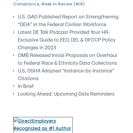
Compliance
,
Week In Review (WIR)
U.S. GAO Published Report on Strengthening
“DEIA” in the Federal Civilian Workforce
Latest DE Talk Podcast Provided Your HR-
Exclusive Guide to EEO, DEI, & OFCCP Policy
Changes in 2023
OMB Released Initial Proposals on Overhaul
to Federal Race & Ethnicity Data Collections
U.S. OSHA Adopted “Instance-by-Instance”
Citations
In Brief
Looking Ahead: Upcoming Date Reminders