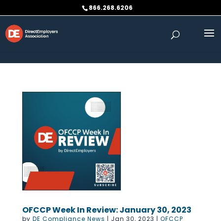
Skip to content
866.268.6206
OFCCP Week In Review: January 30, 2023
by
DE Compliance News
|
Jan 30, 2023
|
OFCCP