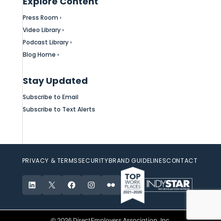
Explore Content
Press Room ›
Video Library ›
Podcast Library ›
Blog Home ›
Stay Updated
Subscribe to Email
Subscribe to Text Alerts
PRIVACY & TERMS
SECURITY
BRAND GUIDELINES
CONTACT
LinkedIn
X
Facebook
Instagram
Flickr
© 2026 DirectEmployers Association, Inc.