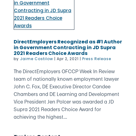
DirectEmployers Recognized as #1 Author
in Government Contracting in JD Supra
2021 Readers Choice Awards
by
Jaime Costilow
|
Apr 2, 2021
|
Press Release
The DirectEmployers OFCCP Week In Review
team of nationally known employment lawyer
John C. Fox, DE Executive Director Candee
Chambers and DE Learning and Development
Vice President Jen Polcer was awarded a JD
Supra 2021 Readers Choice Award for
achieving the highest...