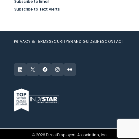
Subscribe to Email
Subscribe to Text Alerts
PRIVACY & TERMS
SECURITY
BRAND GUIDELINES
CONTACT
LinkedIn
X
Facebook
Instagram
Flickr
© 2026 DirectEmployers Association, Inc.