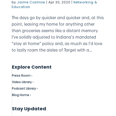
by
Jaime Costilow
|
Apr 30, 2020
|
Networking &
Education
The days go by quicker and quicker and, at this
point, leaving my home for anything other
than groceries seems like a distant memory.
I’ve solidly adjusted to Indiana’s mandated
“stay at home” policy and, as much as I’d love
to lazily roam the aisles of Target with a...
Explore Content
Press Room ›
Video Library ›
Podcast Library ›
Blog Home ›
Stay Updated