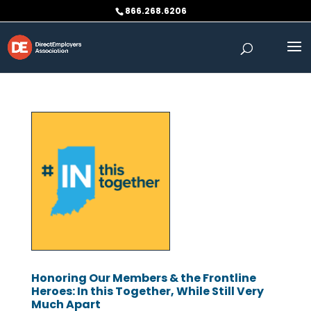
Skip
866.268.6206
to
content
Honoring Our Members & the Frontline
Heroes: In this Together, While Still Very
Much Apart