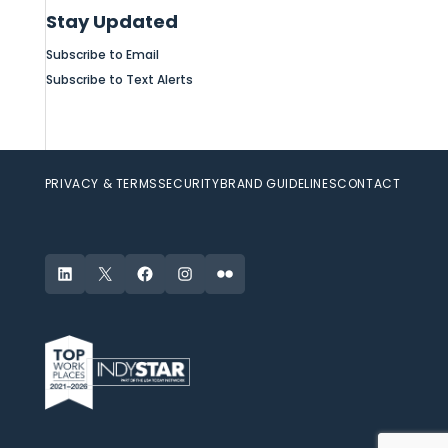
Stay Updated
Subscribe to Email
Subscribe to Text Alerts
PRIVACY & TERMS
SECURITY
BRAND GUIDELINES
CONTACT
LinkedIn
X
Facebook
Instagram
Flickr