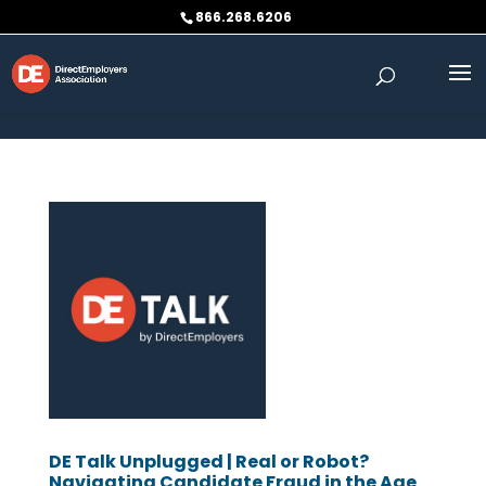
Skip to content
866.268.6206
DE Talk Unplugged | Real or Robot?
Navigating Candidate Fraud in the Age