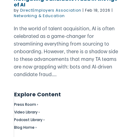
of AI
by
DirectEmployers Association
|
Feb 18, 2026
|
Networking & Education
In the world of talent acquisition, AI is often
celebrated as a game-changer for
streamlining everything from sourcing to
onboarding. However, there is a shadow side
to these advancements that many TA teams
are now grappling with: bots and AI-driven
candidate fraud....
Explore Content
Press Room ›
Video Library ›
Podcast Library ›
Blog Home ›