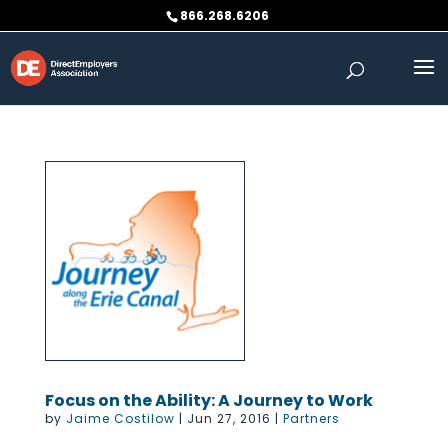
Skip
866.268.6206
to
content
Focus on the Ability: A Journey to Work
by
Jaime Costilow
|
Jun 27, 2016
|
Partners