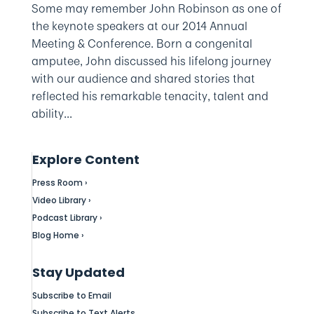
Some may remember John Robinson as one of
the keynote speakers at our 2014 Annual
Meeting & Conference. Born a congenital
amputee, John discussed his lifelong journey
with our audience and shared stories that
reflected his remarkable tenacity, talent and
ability...
Explore Content
Press Room ›
Video Library ›
Podcast Library ›
Blog Home ›
Stay Updated
Subscribe to Email
Subscribe to Text Alerts