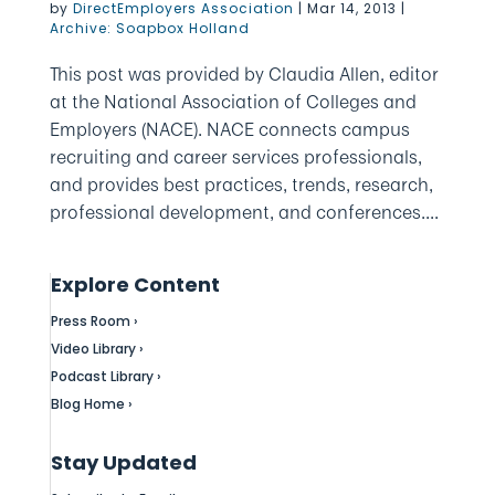
by
DirectEmployers Association
|
Mar 14, 2013
|
Archive: Soapbox Holland
This post was provided by Claudia Allen, editor
at the National Association of Colleges and
Employers (NACE). NACE connects campus
recruiting and career services professionals,
and provides best practices, trends, research,
professional development, and conferences....
Explore Content
Press Room ›
Video Library ›
Podcast Library ›
Blog Home ›
Stay Updated