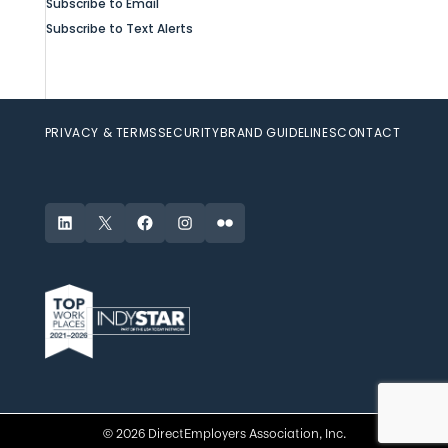
Subscribe to Email
Subscribe to Text Alerts
PRIVACY & TERMS
SECURITY
BRAND GUIDELINES
CONTACT
LinkedIn
X
Facebook
Instagram
Flickr
© 2026 DirectEmployers Association, Inc.