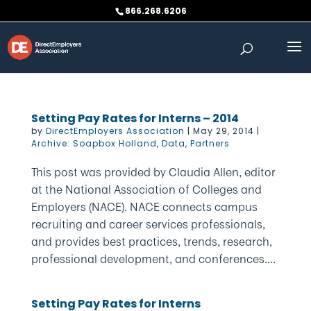
Skip
866.268.6206
to
content
Setting Pay Rates for Interns – 2014
by
DirectEmployers Association
|
May 29, 2014
|
Archive: Soapbox Holland
,
Data
,
Partners
This post was provided by Claudia Allen, editor
at the National Association of Colleges and
Employers (NACE). NACE connects campus
recruiting and career services professionals,
and provides best practices, trends, research,
professional development, and conferences....
Setting Pay Rates for Interns