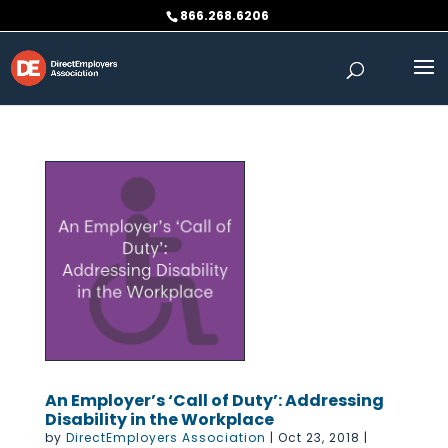
Skip
866.268.6206
to
content
An Employer’s ‘Call of Duty’: Addressing
Disability in the Workplace
by
DirectEmployers Association
|
Oct 23, 2018
|