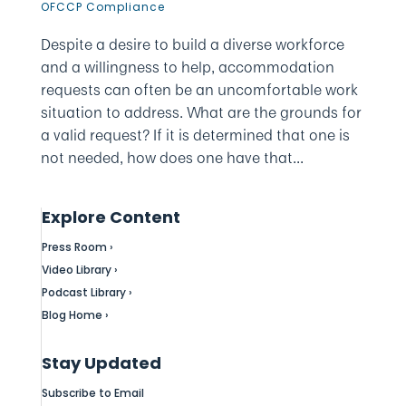
OFCCP Compliance
Despite a desire to build a diverse workforce
and a willingness to help, accommodation
requests can often be an uncomfortable work
situation to address. What are the grounds for
a valid request? If it is determined that one is
not needed, how does one have that...
Explore Content
Press Room ›
Video Library ›
Podcast Library ›
Blog Home ›
Stay Updated
Subscribe to Email