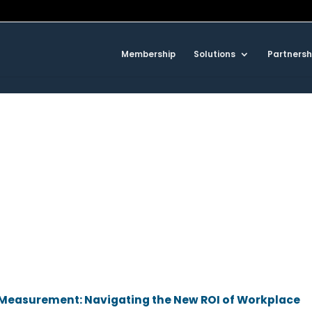
Membership
Solutions
Partnersh
d Measurement: Navigating the New ROI of Workplace