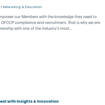
6
|
Networking & Education
empower our Members with the knowledge they need to
f OFCCP compliance and recruitment. That is why we are
nership with one of the industry’s most...
at with Insights & Innovation