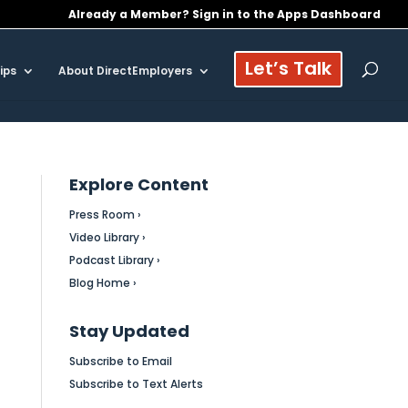
Already a Member? Sign in to the Apps Dashboard
Let’s Talk
ips
About DirectEmployers
Explore Content
Press Room ›
Video Library ›
Podcast Library ›
Blog Home ›
Stay Updated
Subscribe to Email
Subscribe to Text Alerts