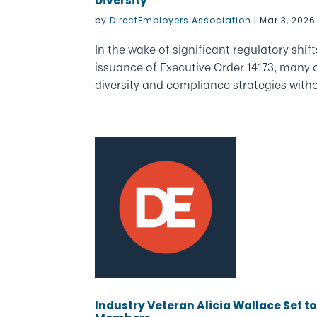
Diversity
by
DirectEmployers Association
|
Mar 3, 2026
In the wake of significant regulatory shif
issuance of Executive Order 14173, many o
diversity and compliance strategies withou
Industry Veteran Alicia Wallace Set t