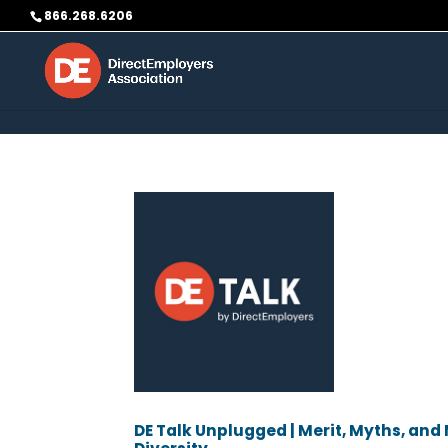
Skip to content
866.268.6206
DE Talk Unplugged | Merit, Myths, an