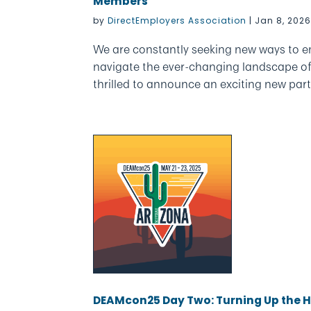
Members
by
DirectEmployers Association
|
Jan 8, 202
We are constantly seeking new ways to 
navigate the ever-changing landscape o
thrilled to announce an exciting new part
DEAMcon25 Day Two: Turning Up the He