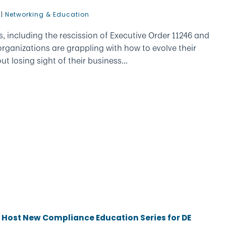
|
Networking & Education
ts, including the rescission of Executive Order 11246 and
rganizations are grappling with how to evolve their
t losing sight of their business...
o Host New Compliance Education Series for DE