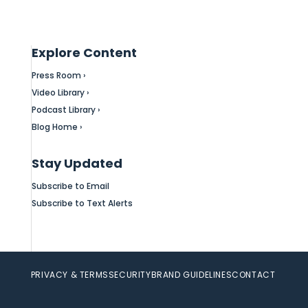
Explore Content
Press Room ›
Video Library ›
Podcast Library ›
Blog Home ›
Stay Updated
Subscribe to Email
Subscribe to Text Alerts
PRIVACY & TERMS
SECURITY
BRAND GUIDELINES
CONTACT