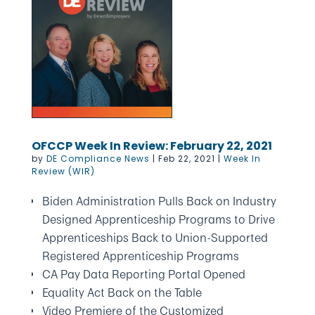
OFCCP Week In Review: February 22, 2021
by
DE Compliance News
|
Feb 22, 2021
|
Week In
Review (WIR)
Biden Administration Pulls Back on Industry
Designed Apprenticeship Programs to Drive
Apprenticeships Back to Union-Supported
Registered Apprenticeship Programs
CA Pay Data Reporting Portal Opened
Equality Act Back on the Table
Video Premiere of the Customized