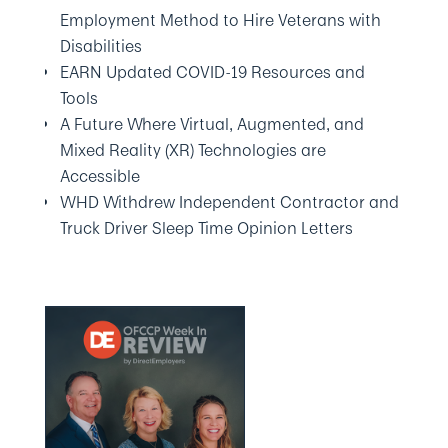
Employment Method to Hire Veterans with
Disabilities
EARN Updated COVID-19 Resources and
Tools
A Future Where Virtual, Augmented, and
Mixed Reality (XR) Technologies are
Accessible
WHD Withdrew Independent Contractor and
Truck Driver Sleep Time Opinion Letters