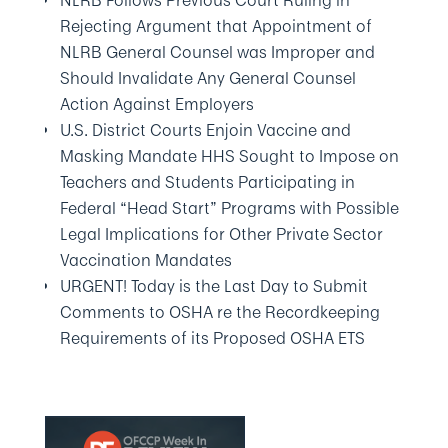
NLRB Follows Previous Court Ruling in
Rejecting Argument that Appointment of
NLRB General Counsel was Improper and
Should Invalidate Any General Counsel
Action Against Employers
U.S. District Courts Enjoin Vaccine and
Masking Mandate HHS Sought to Impose on
Teachers and Students Participating in
Federal “Head Start” Programs with Possible
Legal Implications for Other Private Sector
Vaccination Mandates
URGENT! Today is the Last Day to Submit
Comments to OSHA re the Recordkeeping
Requirements of its Proposed OSHA ETS