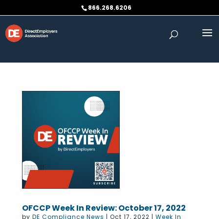
Skip to content
866.268.6206
OFCCP Week In Review: October 17, 2022
by
DE Compliance News
|
Oct 17, 2022
|
Week In