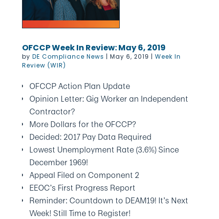
OFCCP Week In Review: May 6, 2019
by
DE Compliance News
|
May 6, 2019
|
Week In
Review (WIR)
OFCCP Action Plan Update
Opinion Letter: Gig Worker an Independent
Contractor?
More Dollars for the OFCCP?
Decided: 2017 Pay Data Required
Lowest Unemployment Rate (3.6%) Since
December 1969!
Appeal Filed on Component 2
EEOC’s First Progress Report
Reminder: Countdown to DEAM19! It’s Next
Week! Still Time to Register!