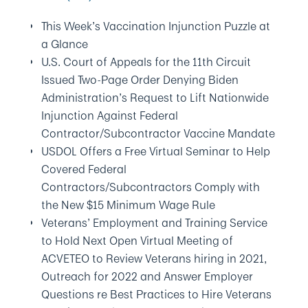
This Week’s Vaccination Injunction Puzzle at
a Glance
U.S. Court of Appeals for the 11th Circuit
Issued Two-Page Order Denying Biden
Administration’s Request to Lift Nationwide
Injunction Against Federal
Contractor/Subcontractor Vaccine Mandate
USDOL Offers a Free Virtual Seminar to Help
Covered Federal
Contractors/Subcontractors Comply with
the New $15 Minimum Wage Rule
Veterans’ Employment and Training Service
to Hold Next Open Virtual Meeting of
ACVETEO to Review Veterans hiring in 2021,
Outreach for 2022 and Answer Employer
Questions re Best Practices to Hire Veterans