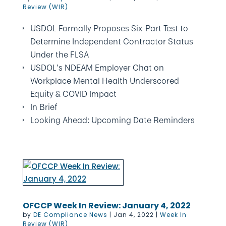
Review (WIR)
USDOL Formally Proposes Six-Part Test to
Determine Independent Contractor Status
Under the FLSA
USDOL’s NDEAM Employer Chat on
Workplace Mental Health Underscored
Equity & COVID Impact
In Brief
Looking Ahead: Upcoming Date Reminders
OFCCP Week In Review: January 4, 2022
by
DE Compliance News
|
Jan 4, 2022
|
Week In
Review (WIR)