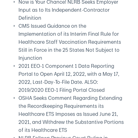
Now is Your Chance! NLRB Seeks Employer
Input as to Its Independent-Contractor
Definition
CMS Issued Guidance on the
Implementation of its Interim Final Rule for
Healthcare Staff Vaccination Requirements
Still in Force in the 25 States Not Subject to
Injunction
2021 EEO-1 Component 1 Data Reporting
Portal to Open April 12, 2022, with a May 17,
2022, Last-Day-To-File Date. ALSO:
2019/2020 EEO-1 Filing Portal Closed
OSHA Seeks Comment Regarding Extending
the Recordkeeping Requirements its
Healthcare ETS Imposes as Issued June 21,
2021, and Withdrew the Substantive Portions
of its Healthcare ETS