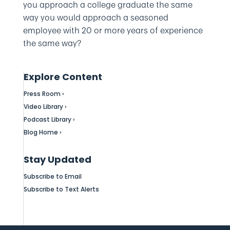
you approach a college graduate the same
way you would approach a seasoned
employee with 20 or more years of experience
the same way?
Explore Content
Press Room ›
Video Library ›
Podcast Library ›
Blog Home ›
Stay Updated
Subscribe to Email
Subscribe to Text Alerts