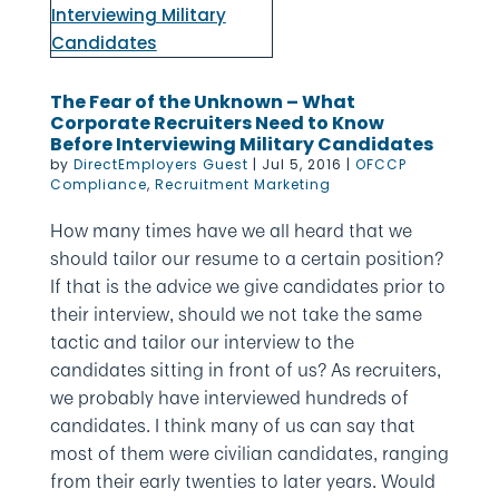
The Fear of the Unknown – What
Corporate Recruiters Need to Know
Before Interviewing Military Candidates
by
DirectEmployers Guest
|
Jul 5, 2016
|
OFCCP
Compliance
,
Recruitment Marketing
How many times have we all heard that we
should tailor our resume to a certain position?
If that is the advice we give candidates prior to
their interview, should we not take the same
tactic and tailor our interview to the
candidates sitting in front of us? As recruiters,
we probably have interviewed hundreds of
candidates. I think many of us can say that
most of them were civilian candidates, ranging
from their early twenties to later years. Would