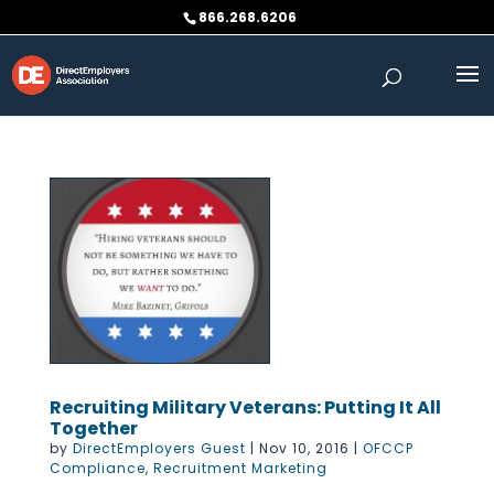
Skip
866.268.6206
to
content
Recruiting Military Veterans: Putting It All
Together
by
DirectEmployers Guest
|
Nov 10, 2016
|
OFCCP
Compliance
,
Recruitment Marketing