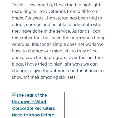
The last few months, I have tried to highlight
recruiting military veterans from a different
angle. For years, the veteran has been told to
adapt, change and be able to articulate what
they have done in the service. As far as I can
remember that has been the norm when hiring
veterans. This tactic simple does not work! We
have to change our mindsets to truly affect
our veteran hiring program. Over the last four
blogs, I have tried to highlight ways we can
change to give the veteran a better chance to
show off their amazing skill sets.