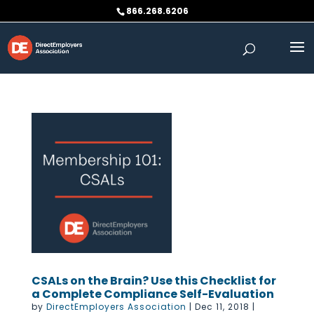
Skip
866.268.6206
to
content
CSALs on the Brain? Use this Checklist for
a Complete Compliance Self-Evaluation
by
DirectEmployers Association
|
Dec 11, 2018
|