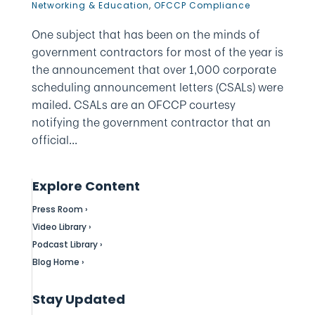
Networking & Education
,
OFCCP Compliance
One subject that has been on the minds of
government contractors for most of the year is
the announcement that over 1,000 corporate
scheduling announcement letters (CSALs) were
mailed. CSALs are an OFCCP courtesy
notifying the government contractor that an
official...
Explore Content
Press Room ›
Video Library ›
Podcast Library ›
Blog Home ›
Stay Updated