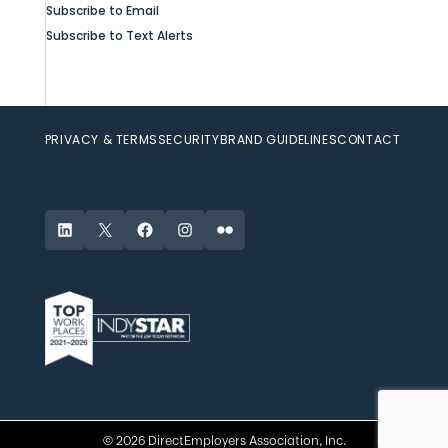
Subscribe to Email
Subscribe to Text Alerts
PRIVACY & TERMS
SECURITY
BRAND GUIDELINES
CONTACT
LinkedIn
X
Facebook
Instagram
Flickr
© 2026 DirectEmployers Association, Inc.