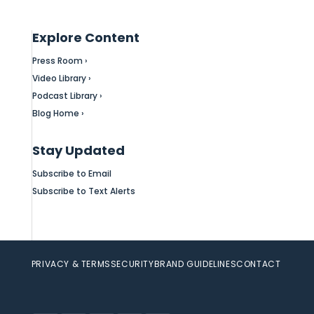
Explore Content
Press Room ›
Video Library ›
Podcast Library ›
Blog Home ›
Stay Updated
Subscribe to Email
Subscribe to Text Alerts
PRIVACY & TERMS
SECURITY
BRAND GUIDELINES
CONTACT