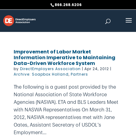
Skip
866.268.6206
to
content
Improvement of Labor Market
Information Imperative to Maintaining
Data-Driven Workforce System
by
DirectEmployers Association
|
Apr 24, 2012
|
Archive: Soapbox Holland
,
Partners
The following is a guest post provided by the
National Association of State Workforce
Agencies (NASWA). ETA and BLS Leaders Meet
with NASWA Representatives On March 31,
2012, NASWA representatives met with Jane
Oates, Assistant Secretary of USDOL’s
Employment...