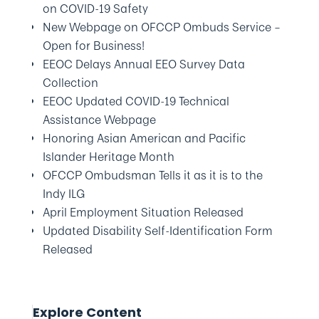
on COVID-19 Safety
New Webpage on OFCCP Ombuds Service –
Open for Business!
EEOC Delays Annual EEO Survey Data
Collection
EEOC Updated COVID-19 Technical
Assistance Webpage
Honoring Asian American and Pacific
Islander Heritage Month
OFCCP Ombudsman Tells it as it is to the
Indy ILG
April Employment Situation Released
Updated Disability Self-Identification Form
Released
Explore Content