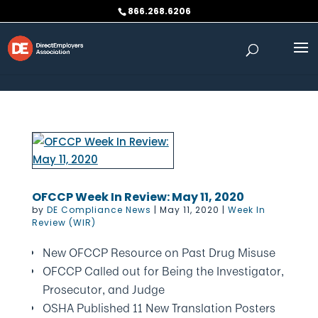
Skip to content
866.268.6206
OFCCP Week In Review: May 11, 2020
by
DE Compliance News
|
May 11, 2020
|
Week In
Review (WIR)
New OFCCP Resource on Past Drug Misuse
OFCCP Called out for Being the Investigator,
Prosecutor, and Judge
OSHA Published 11 New Translation Posters