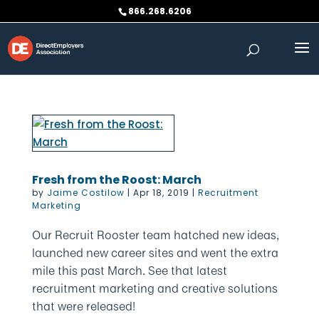
Skip
866.268.6206
to
content
Fresh from the Roost: March
by
Jaime Costilow
|
Apr 18, 2019
|
Recruitment
Marketing
Our Recruit Rooster team hatched new ideas,
launched new career sites and went the extra
mile this past March. See that latest
recruitment marketing and creative solutions
that were released!