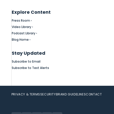
Explore Content
Press Room ›
Video Library ›
Podcast Library ›
Blog Home ›
Stay Updated
Subscribe to Email
Subscribe to Text Alerts
PRIVACY & TERMS
SECURITY
BRAND GUIDELINES
CONTACT