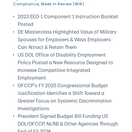
Compliance
,
Week In Review (WIR)
2023 EEO-1 Component 1 Instruction Booklet
Posted
DE Masterclass Highlighted Value of Military
Spouses for Employers & Ways Employers
Can Attract & Retain Them
US DOL Office of Disability Employment
Policy Posted a New Resource Designed to
Increase Competitive Integrated
Employment
OFCCP’s FY 2025 Congressional Budget
Justification Identifies a Shift Toward a
Greater Focus on Systemic Discrimination
Investigations
President Signed Budget Bill Funding US
DOL/OFCCP, NLRB & Other Agencies Through
End of FY 2024