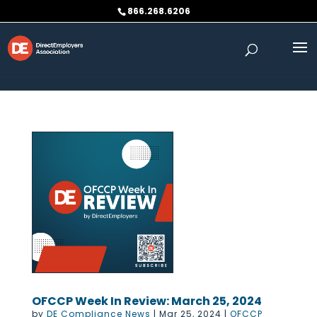
Skip to content
866.268.6206
OFCCP Week In Review: March 25, 2024
by
DE Compliance News
|
Mar 25, 2024
|
OFCCP