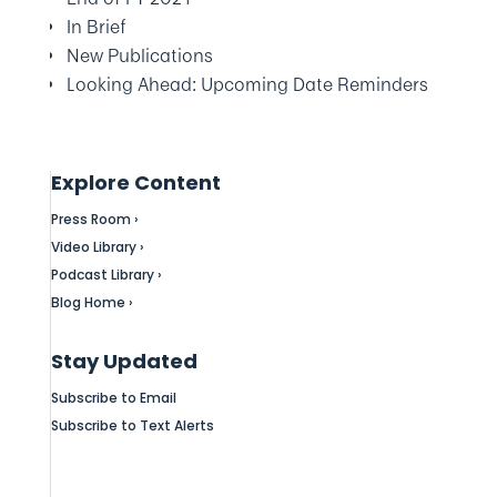
In Brief
New Publications
Looking Ahead: Upcoming Date Reminders
Explore Content
Press Room ›
Video Library ›
Podcast Library ›
Blog Home ›
Stay Updated
Subscribe to Email
Subscribe to Text Alerts