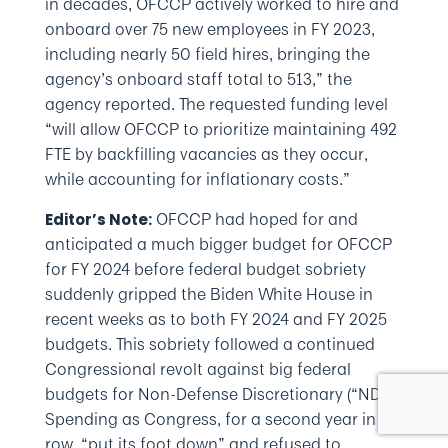
in decades, OFCCP actively worked to hire and
onboard over 75 new employees in FY 2023,
including nearly 50 field hires, bringing the
agency’s onboard staff total to 513,” the
agency reported. The requested funding level
“will allow OFCCP to prioritize maintaining 492
FTE by backfilling vacancies as they occur,
while accounting for inflationary costs.”
OFCCP had hoped for and
Editor’s Note:
anticipated a much bigger budget for OFCCP
for FY 2024 before federal budget sobriety
suddenly gripped the Biden White House in
recent weeks as to both FY 2024 and FY 2025
budgets. This sobriety followed a continued
Congressional revolt against big federal
budgets for Non-Defense Discretionary (“NDD”)
Spending as Congress, for a second year in a
row, “put its foot down” and refused to