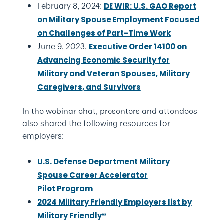
February 8, 2024:
DE WIR: U.S. GAO Report
on Military Spouse Employment Focused
on Challenges of Part-Time Work
June 9, 2023,
Executive Order 14100 on
Advancing Economic Security for
Military and Veteran Spouses, Military
Caregivers, and Survivors
In the webinar chat, presenters and attendees
also shared the following resources for
employers:
U.S. Defense Department Military
Spouse Career Accelerator
Pilot Program
2024 Military Friendly Employers list by
Military Friendly®