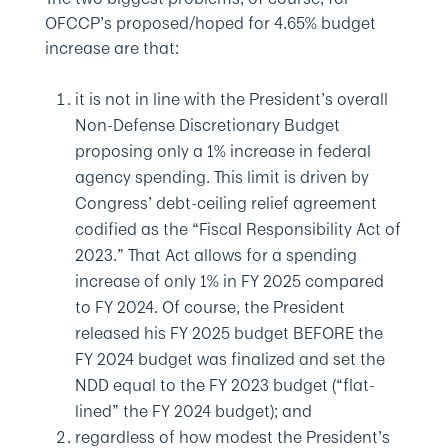
OFCCP’s proposed/hoped for 4.65% budget
increase are that:
it is not in line with the President’s overall
Non-Defense Discretionary Budget
proposing only a 1% increase in federal
agency spending. This limit is driven by
Congress’ debt-ceiling relief agreement
codified as the “Fiscal Responsibility Act of
2023.” That Act allows for a spending
increase of only 1% in FY 2025 compared
to FY 2024. Of course, the President
released his FY 2025 budget BEFORE the
FY 2024 budget was finalized and set the
NDD equal to the FY 2023 budget (“flat-
lined” the FY 2024 budget); and
regardless of how modest the President’s