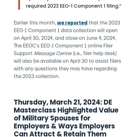
required 2023 EEO-1 Component 1 filing.”
Earlier this month,
that the 2023
we reported
EEO-1 Component 1 data collection will open
on April 30, 2024, and close on June 4, 2024.
The EEOC’s EEO-1 Component 1 online Filer
Support
Message Center
(i.e., filer help desk)
will also be available on April 30 to assist filers
with any questions they may have regarding
the 2023 collection.
Thursday, March 21, 2024: DE
Masterclass Highlighted Value
of Military Spouses for
Employers & Ways Employers
Can Attract & Retain Them