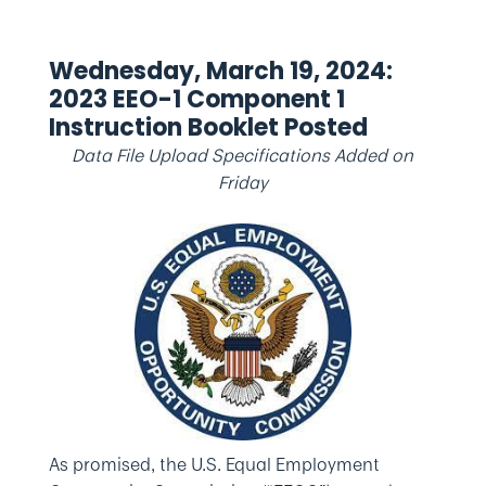
Wednesday, March 19, 2024:
2023 EEO-1 Component 1
Instruction Booklet Posted
Data File Upload Specifications Added on
Friday
As promised, the U.S. Equal Employment