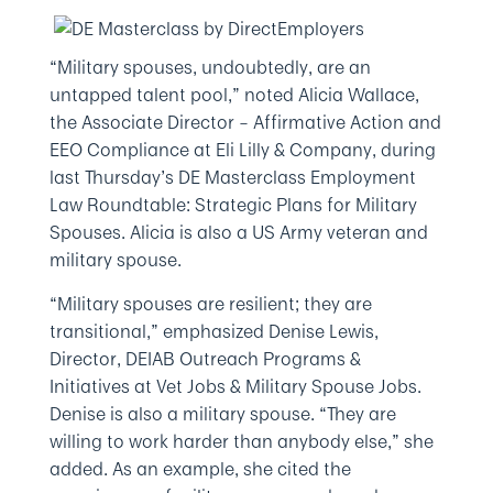
“Military spouses, undoubtedly, are an
untapped talent pool,” noted Alicia Wallace,
the Associate Director – Affirmative Action and
EEO Compliance at Eli Lilly & Company, during
last Thursday’s DE Masterclass Employment
Law Roundtable: Strategic Plans for Military
Spouses. Alicia is also a US Army veteran and
military spouse.
“Military spouses are resilient; they are
transitional,” emphasized Denise Lewis,
Director, DEIAB Outreach Programs &
Initiatives at Vet Jobs & Military Spouse Jobs.
Denise is also a military spouse. “They are
willing to work harder than anybody else,” she
added. As an example, she cited the