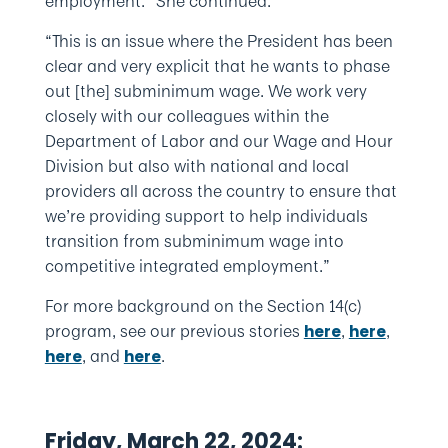
employment.” She continued:
“This is an issue where the President has been
clear and very explicit that he wants to phase
out [the] subminimum wage. We work very
closely with our colleagues within the
Department of Labor and our Wage and Hour
Division but also with national and local
providers all across the country to ensure that
we’re providing support to help individuals
transition from subminimum wage into
competitive integrated employment.”
For more background on the Section 14(c)
program, see our previous stories
,
,
here
here
, and
.
here
here
Friday, March 22, 2024: