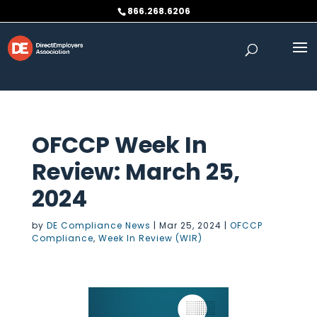
Skip to content
866.268.6206
OFCCP Week In
Review: March 25,
2024
by
DE Compliance News
|
Mar 25, 2024
|
OFCCP
Compliance
,
Week In Review (WIR)