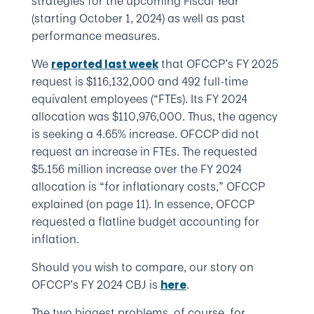
strategies for the upcoming Fiscal Year
(starting October 1, 2024) as well as past
performance measures.
We
that OFCCP’s FY 2025
reported last week
request is $116,132,000 and 492 full-time
equivalent employees (“FTEs). Its FY 2024
allocation was $110,976,000. Thus, the agency
is seeking a 4.65% increase. OFCCP did not
request an increase in FTEs. The requested
$5.156 million increase over the FY 2024
allocation is “for inflationary costs,” OFCCP
explained (on page 11). In essence, OFCCP
requested a flatline budget accounting for
inflation.
Should you wish to compare, our story on
OFCCP’s FY 2024 CBJ is
.
here
The two biggest problems, of course, for