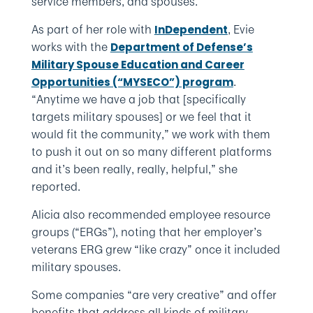
service members, and spouses.
As part of her role with
, Evie
InDependent
works with the
Department of Defense’s
Military Spouse Education and Career
.
Opportunities (“MYSECO”) program
“Anytime we have a job that [specifically
targets military spouses] or we feel that it
would fit the community,” we work with them
to push it out on so many different platforms
and it’s been really, really, helpful,” she
reported.
Alicia also recommended employee resource
groups (“ERGs”), noting that her employer’s
veterans ERG grew “like crazy” once it included
military spouses.
Some companies “are very creative” and offer
benefits that address all kinds of military