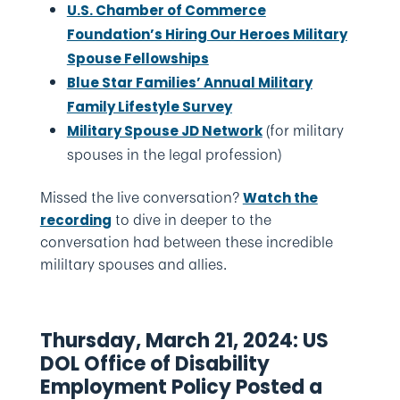
U.S. Chamber of Commerce
Foundation’s Hiring Our Heroes Military
Spouse Fellowships
Blue Star Families’ Annual Military
Family Lifestyle Survey
(for military
Military Spouse JD Network
spouses in the legal profession)
Missed the live conversation?
Watch the
to dive in deeper to the
recording
conversation had between these incredible
mililtary spouses and allies.
Thursday, March 21, 2024: US
DOL Office of Disability
Employment Policy Posted a