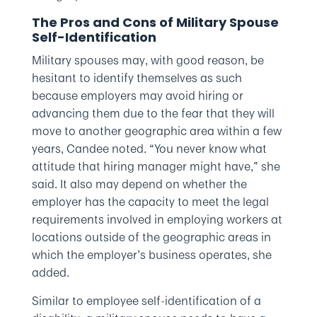
The Pros and Cons of Military Spouse
Self-Identification
Military spouses may, with good reason, be
hesitant to identify themselves as such
because employers may avoid hiring or
advancing them due to the fear that they will
move to another geographic area within a few
years, Candee noted. “You never know what
attitude that hiring manager might have,” she
said. It also may depend on whether the
employer has the capacity to meet the legal
requirements involved in employing workers at
locations outside of the geographic areas in
which the employer’s business operates, she
added.
Similar to employee self-identification of a