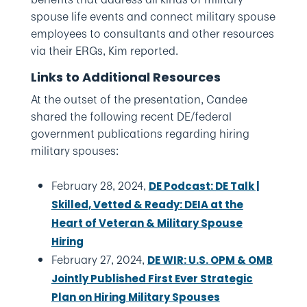
spouse life events and connect military spouse
employees to consultants and other resources
via their ERGs, Kim reported.
Links to Additional Resources
At the outset of the presentation, Candee
shared the following recent DE/federal
government publications regarding hiring
military spouses:
February 28, 2024,
DE Podcast: DE Talk |
Skilled, Vetted & Ready: DEIA at the
Heart of Veteran & Military Spouse
Hiring
February 27, 2024,
DE WIR: U.S. OPM & OMB
Jointly Published First Ever Strategic
Plan on Hiring Military Spouses