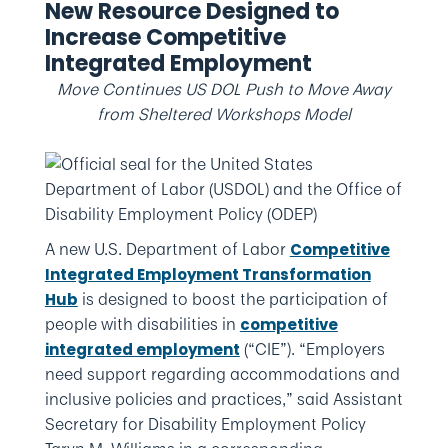
New Resource Designed to
Increase Competitive
Integrated Employment
Move Continues US DOL Push to Move Away
from Sheltered Workshops Model
A new U.S. Department of Labor
Competitive
Integrated Employment Transformation
is designed to boost the participation of
Hub
people with disabilities in
competitive
(“CIE”). “Employers
integrated employment
need support regarding accommodations and
inclusive policies and practices,” said Assistant
Secretary for Disability Employment Policy