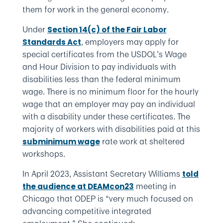
them for work in the general economy.
Under
Section 14(c) of the Fair Labor
, employers may apply for
Standards Act
special certificates from the USDOL’s Wage
and Hour Division to pay individuals with
disabilities less than the federal minimum
wage. There is no minimum floor for the hourly
wage that an employer may pay an individual
with a disability under these certificates. The
majority of workers with disabilities paid at this
rate work at sheltered
subminimum wage
workshops.
In April 2023, Assistant Secretary Williams
told
meeting in
the audience at DEAMcon23
Chicago that ODEP is “very much focused on
advancing competitive integrated