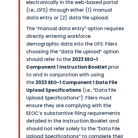
electronically in the web-based portal
(i.e.,
OFS
) through either (1) manual
data entry or (2) data file upload.
The “manual data entry” option requires
directly entering workforce
demographic data into the
OFS
. Filers
choosing the “data file upload” option
should refer to the
2023 EEO-1
Component 1 Instruction Booklet
prior
to and in conjunction with using
the
2023 EEO-1 Component 1 Data File
Upload Specifications
(i.e., “Data File
Upload Specifications”). Filers must
ensure they are complying with the
EEOC’s substantive filing requirements
detailed in the Instruction Booklet and
should not refer solely to the “Data File
Upload Specifications” to complete their