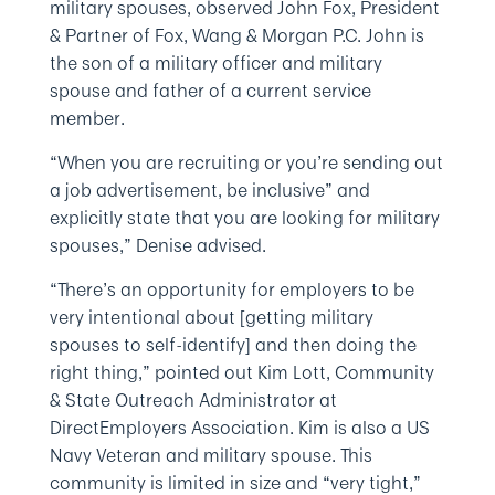
military spouses, observed John Fox, President
& Partner of Fox, Wang & Morgan P.C. John is
the son of a military officer and military
spouse and father of a current service
member.
“When you are recruiting or you’re sending out
a job advertisement, be inclusive” and
explicitly state that you are looking for military
spouses,” Denise advised.
“There’s an opportunity for employers to be
very intentional about [getting military
spouses to self-identify] and then doing the
right thing,” pointed out Kim Lott, Community
& State Outreach Administrator at
DirectEmployers Association. Kim is also a US
Navy Veteran and military spouse. This
community is limited in size and “very tight,”