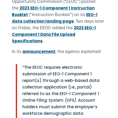
Opportunity Commission (“EEOC”) posted
the
2023 EEO-1 Component 1 Instruction
(“Instruction Booklet”) on its
Booklet
EEO-1
. Two days later
data collection landing page
on Friday, the EEOC added the
2023 EEO-1
Component 1 Data File Upload
.
Specifications
In its
, the agency explained:
announcement
“The EEOC requires electronic
submission of EEO-1 Component 1
report(s) through a web-based data
collection application (i.e., portal)
referred to as the
EEO-1 Component 1
Online Filing System (OFS)
. Account
holders must submit the employer’s
workforce demographic data