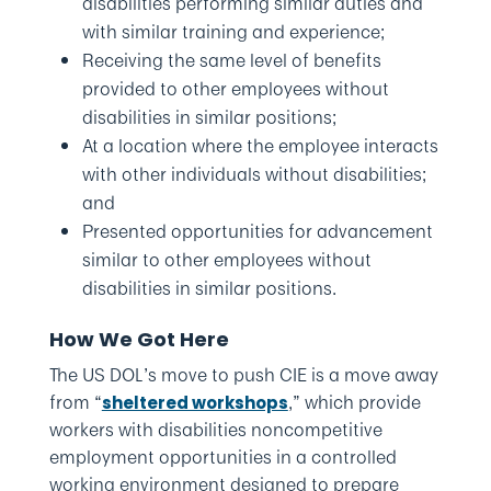
disabilities performing similar duties and
with similar training and experience;
Receiving the same level of benefits
provided to other employees without
disabilities in similar positions;
At a location where the employee interacts
with other individuals without disabilities;
and
Presented opportunities for advancement
similar to other employees without
disabilities in similar positions.
How We Got Here
The US DOL’s move to push CIE is a move away
from “
,” which provide
sheltered workshops
workers with disabilities noncompetitive
employment opportunities in a controlled
working environment designed to prepare