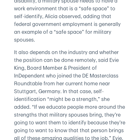
disability, a military spouse needs to have a
work environment that is a “safe space” to
self-identify, Alicia observed, adding that
federal government employment is generally
an example of a “safe space” for military
spouses.
It also depends on the industry and whether
the position can be done remotely, said Evie
King, Board Member & President of
InDependent who joined the DE Masterclass
Roundtable from her current home near
Stuttgart, Germany. In that case, self-
identification “might be a strength,” she
added. “If we educate people more around the
strengths that military spouses bring, they’re
going to want them to identify because they’re
going to want to know that that person brings
all of these amazing qualities to the job,” Evie,