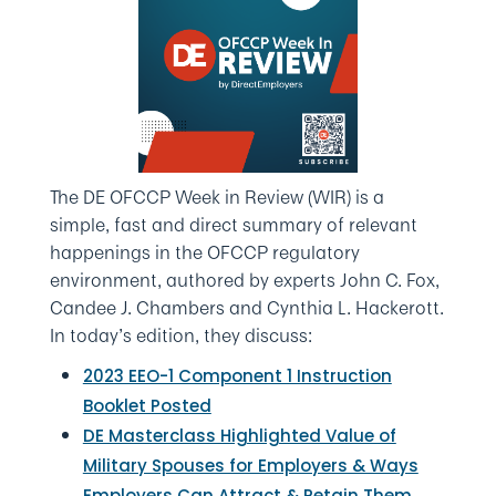
The DE OFCCP Week in Review (WIR) is a
simple, fast and direct summary of relevant
happenings in the OFCCP regulatory
environment, authored by experts John C. Fox,
Candee J. Chambers and Cynthia L. Hackerott.
In today’s edition, they discuss:
2023 EEO-1 Component 1 Instruction
Booklet Posted
DE Masterclass Highlighted Value of
Military Spouses for Employers & Ways
Employers Can Attract & Retain Them