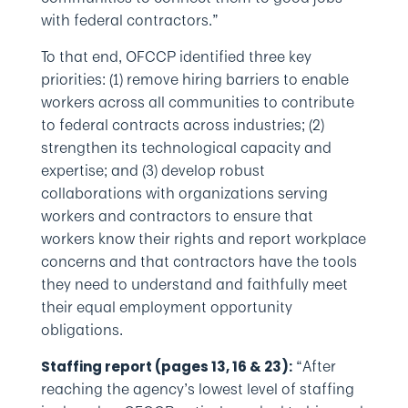
with federal contractors.”
To that end, OFCCP identified three key
priorities: (1) remove hiring barriers to enable
workers across all communities to contribute
to federal contracts across industries; (2)
strengthen its technological capacity and
expertise; and (3) develop robust
collaborations with organizations serving
workers and contractors to ensure that
workers know their rights and report workplace
concerns and that contractors have the tools
they need to understand and faithfully meet
their equal employment opportunity
obligations.
“After
Staffing report (pages 13, 16 & 23):
reaching the agency’s lowest level of staffing