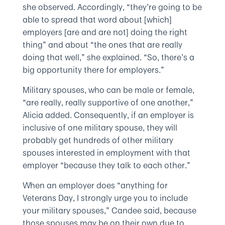
she observed. Accordingly, “they’re going to be
able to spread that word about [which]
employers [are and are not] doing the right
thing” and about “the ones that are really
doing that well,” she explained. “So, there’s a
big opportunity there for employers.”
Military spouses, who can be male or female,
“are really, really supportive of one another,”
Alicia added. Consequently, if an employer is
inclusive of one military spouse, they will
probably get hundreds of other military
spouses interested in employment with that
employer “because they talk to each other.”
When an employer does “anything for
Veterans Day, I strongly urge you to include
your military spouses,” Candee said, because
those spouses may be on their own due to