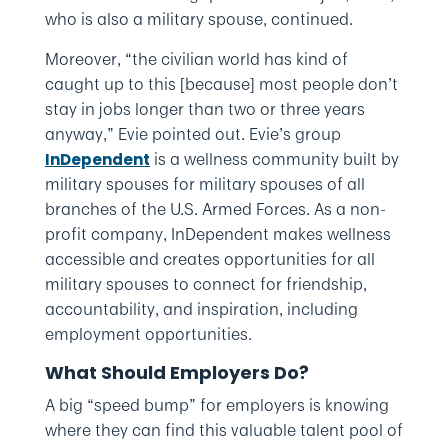
who is also a military spouse, continued.
Moreover, “the civilian world has kind of
caught up to this [because] most people don’t
stay in jobs longer than two or three years
anyway,” Evie pointed out. Evie’s group
is a wellness community built by
InDependent
military spouses for military spouses of all
branches of the U.S. Armed Forces. As a non-
profit company, InDependent makes wellness
accessible and creates opportunities for all
military spouses to connect for friendship,
accountability, and inspiration, including
employment opportunities.
What Should Employers Do?
A big “speed bump” for employers is knowing
where they can find this valuable talent pool of