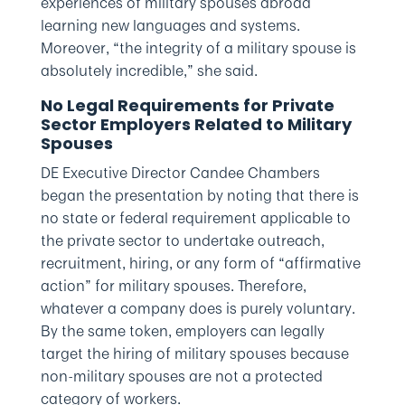
experiences of military spouses abroad
learning new languages and systems.
Moreover, “the integrity of a military spouse is
absolutely incredible,” she said.
No Legal Requirements for Private
Sector Employers Related to Military
Spouses
DE Executive Director Candee Chambers
began the presentation by noting that there is
no state or federal requirement applicable to
the private sector to undertake outreach,
recruitment, hiring, or any form of “affirmative
action” for military spouses. Therefore,
whatever a company does is purely voluntary.
By the same token, employers can legally
target the hiring of military spouses because
non-military spouses are not a protected
category of workers.