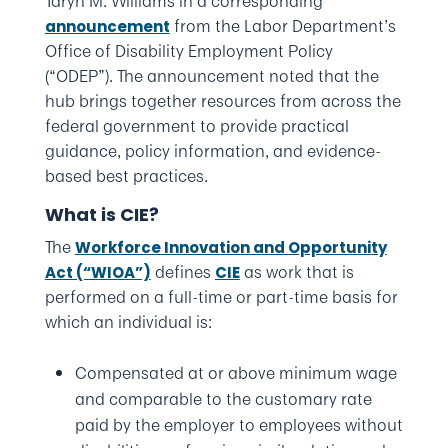
Taryn M. Williams in a corresponding
from the Labor Department’s
announcement
Office of Disability Employment Policy
(“ODEP”). The announcement noted that the
hub brings together resources from across the
federal government to provide practical
guidance, policy information, and evidence-
based best practices.
What is CIE?
The
Workforce Innovation and Opportunity
defines
as work that is
Act (“WIOA”)
CIE
performed on a full-time or part-time basis for
which an individual is:
Compensated at or above minimum wage
and comparable to the customary rate
paid by the employer to employees without