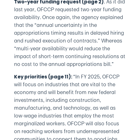
. As it did
Two-year funding request (page 2)
last year, OFCCP requested two-year funding
availability. Once again, the agency explained
that the “annual uncertainty in the
appropriations timing results in delayed hiring
and rushed execution of contracts.” Whereas
“multi-year availability would reduce the
impact of short-term continuing resolutions at
no cost to the annual appropriations bill.”
“In FY 2025, OFCCP
Key priorities (page 11):
will focus on industries that are vital to the
economy and will benefit from new federal
investments, including construction,
manufacturing, and technology, as well as
low-wage industries that employ the most
marginalized workers. OFCCP will also focus
on reaching workers from underrepresented
communities to connect them to good jobs