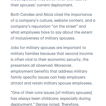
their spouses’ current deployment.
Both Candee and Alicia cited the importance
of a company’s culture, website content, and a
company’s reputation “on the street” and
what employees have to say about the extent
of inclusiveness of military spouses.
Jobs for military spouses are important to
military families because that second income
is often vital to their economic security, the
presenters all observed. Moreover,
employment benefits that address military
family-specific issues can help employers
attract and retain military spouse employees.
“One of their core issues [of military spouses]
has always been childcare, especially during
deployment,” Denise noted. Therefore,