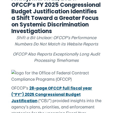
OFCCP’s FY 2025 Congressional
Budget Justification Identifies
a Shift Toward a Greater Focus
on Systemic Discrimination
Investigations
Shift a Bit Unclear: OFCCP’s Performance
Numbers Do Not Match its Website Reports
OFCCP Also Reports Exceptionally Long Audit
Processing Timeframes
OFCCP’s
28-page OFCCP full fiscal year
(“FY”) 2025 Congressional Budget
(“CBJ”) provided insights into the
Justification
agency’s plans, priorities, and enforcement