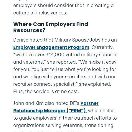
employers should consider that in creating a
culture of inclusiveness.
Where Can Employers Find
Resources?
Denise noted that Military Spouse Jobs has an
. Currently,
Employer Engagement Program
“we have over 344,000 vetted military spouses
and veterans,” she reported. “We make it easy
for you. You just tell us what you’re looking for
and we align with your recruiters and with our
recruiter connect specialist,” she explained.
Plus, the service is at no cost.
John and Kim also noted DE’s
Partner
, which helps
Relationship Manager (“PRM”)
to guide employers in their outreach efforts to
organizations serving veterans, transitioning