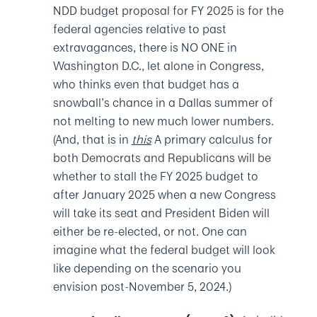
NDD budget proposal for FY 2025 is for the
federal agencies relative to past
extravagances, there is NO ONE in
Washington D.C., let alone in Congress,
who thinks even that budget has a
snowball’s chance in a Dallas summer of
not melting to new much lower numbers.
(And, that is in
this
A primary calculus for
both Democrats and Republicans will be
whether to stall the FY 2025 budget to
after January 2025 when a new Congress
will take its seat and President Biden will
either be re-elected, or not. One can
imagine what the federal budget will look
like depending on the scenario you
envision post-November 5, 2024.)