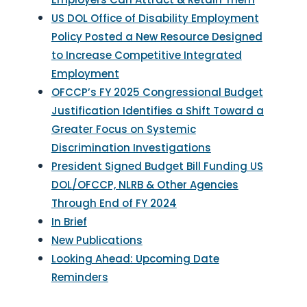
US DOL Office of Disability Employment
Policy Posted a New Resource Designed
to Increase Competitive Integrated
Employment
OFCCP’s FY 2025 Congressional Budget
Justification Identifies a Shift Toward a
Greater Focus on Systemic
Discrimination Investigations
President Signed Budget Bill Funding US
DOL/OFCCP, NLRB & Other Agencies
Through End of FY 2024
In Brief
New Publications
Looking Ahead: Upcoming Date
Reminders