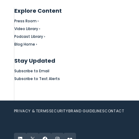
Explore Content
Press Room ›
Video Library ›
Podcast Library ›
Blog Home ›
Stay Updated
Subscribe to Email
Subscribe to Text Alerts
PRIVACY & TERMS
SECURITY
BRAND GUIDELINES
CONTACT
LinkedIn
X
Facebook
Instagram
Flickr