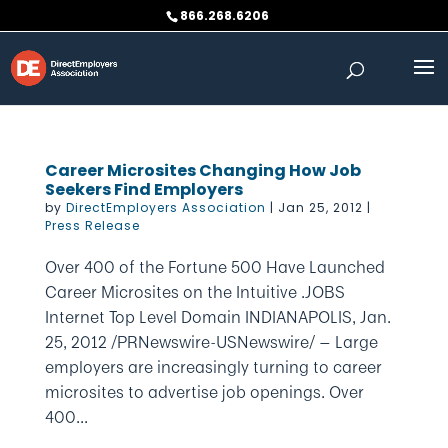
Skip
866.268.6206
to
content
Career Microsites Changing How Job
Seekers Find Employers
by
DirectEmployers Association
|
Jan 25, 2012
|
Press Release
Over 400 of the Fortune 500 Have Launched
Career Microsites on the Intuitive .JOBS
Internet Top Level Domain INDIANAPOLIS, Jan.
25, 2012 /PRNewswire-USNewswire/ — Large
employers are increasingly turning to career
microsites to advertise job openings. Over
400...