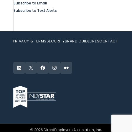
Subscribe to Email
Subscribe to Text Alerts
PRIVACY & TERMS
SECURITY
BRAND GUIDELINES
CONTACT
LinkedIn
X
Facebook
Instagram
Flickr
© 2026 DirectEmployers Association, Inc.