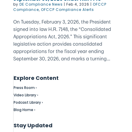
by
DE Compliance News
|
Feb 4, 2026
|
OFCCP
Compliance
,
OFCCP Compliance Alerts
On Tuesday, February 3, 2026, the President
signed into law H.R. 7148, the “Consolidated
Appropriations Act, 2026.” This significant
legislative action provides consolidated
appropriations for the fiscal year ending
September 30, 2026, and marks a turning...
Explore Content
Press Room ›
Video Library ›
Podcast Library ›
Blog Home ›
Stay Updated