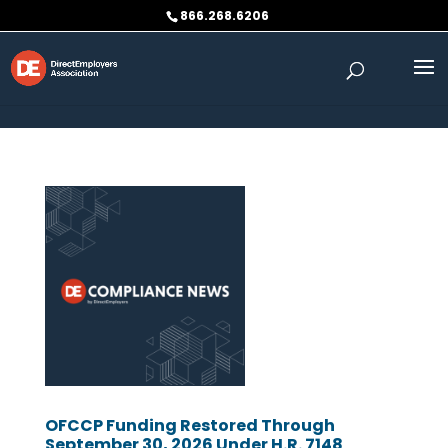
Skip to content
866.268.6206
OFCCP Funding Restored Through
September 30, 2026 Under H.R. 7148