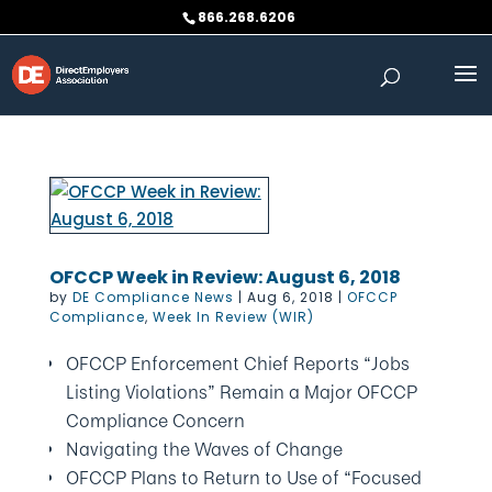
Skip
866.268.6206
to
content
OFCCP Week in Review: August 6, 2018
by
DE Compliance News
|
Aug 6, 2018
|
OFCCP
Compliance
,
Week In Review (WIR)
OFCCP Enforcement Chief Reports “Jobs
Listing Violations” Remain a Major OFCCP
Compliance Concern
Navigating the Waves of Change
OFCCP Plans to Return to Use of “Focused