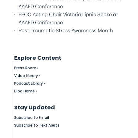
AAAED Conference
EEOC Acting Chair Victoria Lipnic Spoke at
AAAED Conference
Post-Traumatic Stress Awareness Month
Explore Content
Press Room ›
Video Library ›
Podcast Library ›
Blog Home ›
Stay Updated
Subscribe to Email
Subscribe to Text Alerts