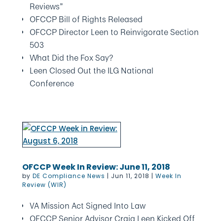
Reviews”
OFCCP Bill of Rights Released
OFCCP Director Leen to Reinvigorate Section
503
What Did the Fox Say?
Leen Closed Out the ILG National
Conference
OFCCP Week In Review: June 11, 2018
by
DE Compliance News
|
Jun 11, 2018
|
Week In
Review (WIR)
VA Mission Act Signed Into Law
OFCCP Senior Advisor Craig Leen Kicked Off