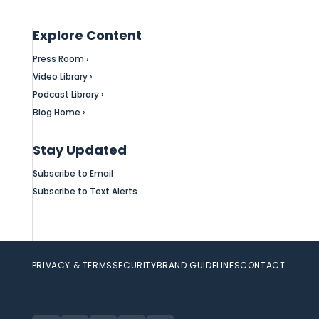
Explore Content
Press Room ›
Video Library ›
Podcast Library ›
Blog Home ›
Stay Updated
Subscribe to Email
Subscribe to Text Alerts
PRIVACY & TERMS
SECURITY
BRAND GUIDELINES
CONTACT