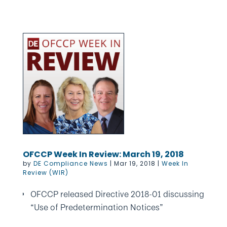
OFCCP Week In Review: March 19, 2018
by
DE Compliance News
|
Mar 19, 2018
|
Week In
Review (WIR)
OFCCP released Directive 2018-01 discussing
“Use of Predetermination Notices”