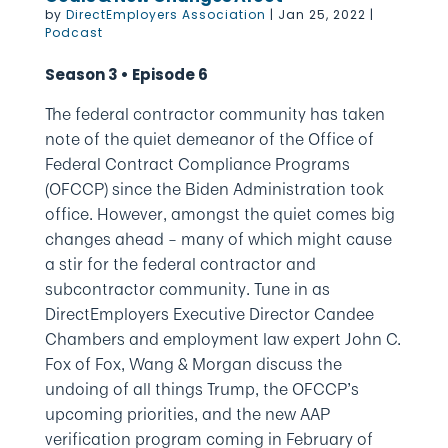
by
DirectEmployers Association
|
Jan 25, 2022
|
Podcast
Season 3 • Episode 6
The federal contractor community has taken
note of the quiet demeanor of the Office of
Federal Contract Compliance Programs
(OFCCP) since the Biden Administration took
office. However, amongst the quiet comes big
changes ahead – many of which might cause
a stir for the federal contractor and
subcontractor community. Tune in as
DirectEmployers Executive Director Candee
Chambers and employment law expert John C.
Fox of Fox, Wang & Morgan discuss the
undoing of all things Trump, the OFCCP’s
upcoming priorities, and the new AAP
verification program coming in February of