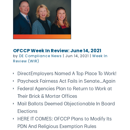
OFCCP Week In Review: June 14, 2021
by
DE Compliance News
|
Jun 14, 2021
|
Week In
Review (WIR)
DirectEmployers Named A Top Place To Work!
Paycheck Fairness Act Fails in Senate…Again
Federal Agencies Plan to Return to Work at
Their Brick & Mortar Offices
Mail Ballots Deemed Objectionable In Board
Elections
HERE IT COMES: OFCCP Plans to Modify Its
PDN And Religious Exemption Rules