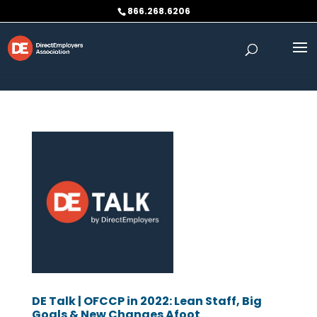
Skip to content
866.268.6206
DE Talk | OFCCP in 2022: Lean Staff, Big
Goals & New Changes Afoot