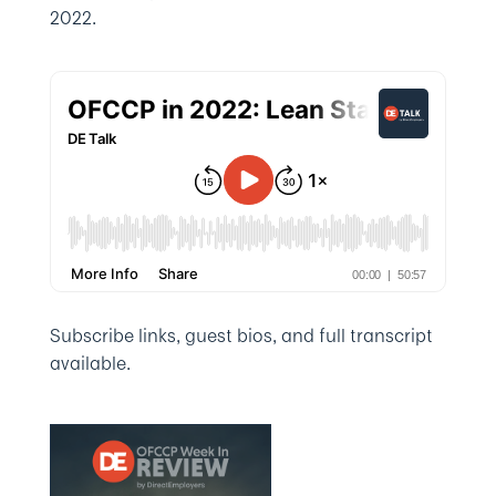
2022.
Subscribe links, guest bios, and full transcript
available.