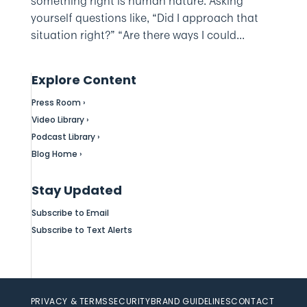
something right is human nature. Asking
yourself questions like, “Did I approach that
situation right?” “Are there ways I could...
Explore Content
Press Room ›
Video Library ›
Podcast Library ›
Blog Home ›
Stay Updated
Subscribe to Email
Subscribe to Text Alerts
PRIVACY & TERMS
SECURITY
BRAND GUIDELINES
CONTACT