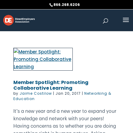
Skip
866.268.6206
to
content
Member Spotlight: Promoting
Collaborative Learning
by
Jaime Costilow
|
Jan 20, 2017
|
Networking &
Education
It’s a new year and a new year to expand your
knowledge and network with your peers!
Having concerns as to whether you are doing