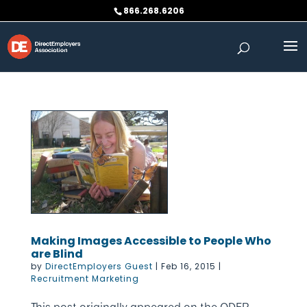
Skip
866.268.6206
to
content
Making Images Accessible to People Who
are Blind
by
DirectEmployers Guest
|
Feb 16, 2015
|
Recruitment Marketing
This post originally appeared on the ODEP