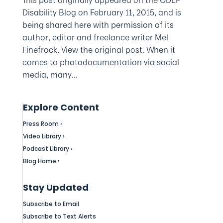
Disability Blog on February 11, 2015, and is
being shared here with permission of its
author, editor and freelance writer Mel
Finefrock. View the original post. When it
comes to photodocumentation via social
media, many...
Explore Content
Press Room ›
Video Library ›
Podcast Library ›
Blog Home ›
Stay Updated
Subscribe to Email
Subscribe to Text Alerts