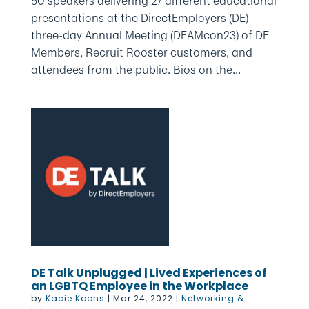
50 speakers delivering 27 different educational
presentations at the DirectEmployers (DE)
three-day Annual Meeting (DEAMcon23) of DE
Members, Recruit Rooster customers, and
attendees from the public. Bios on the...
DE Talk Unplugged | Lived Experiences of
an LGBTQ Employee in the Workplace
by
Kacie Koons
|
Mar 24, 2022
|
Networking &