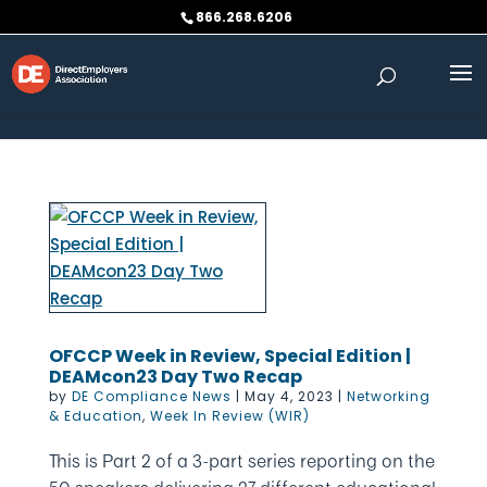
Skip to content
866.268.6206
OFCCP Week in Review, Special Edition |
DEAMcon23 Day Two Recap
by
DE Compliance News
|
May 4, 2023
|
Networking
& Education
,
Week In Review (WIR)
This is Part 2 of a 3-part series reporting on the