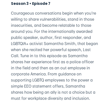
Season 3 • Episode 7
Courageous conversations begin when you’re
willing to share vulnerabilities, stand in those
insecurities, and become relatable to those
around you. For the internationally awarded
public speaker, author, first responder, and
LGBTQIA+ activist Samantha Smith, that began
when she recited her powerful speech, Last
Call. Tune in to this episode as Samantha
shares her experience first as a police officer
in the field and then as an out employee in
corporate America. From guidance on
supporting LGBTQ employees to the power a
simple EEO statement offers, Samantha
shares how being an ally is not a choice but a
must for workplace diversity and inclusion.