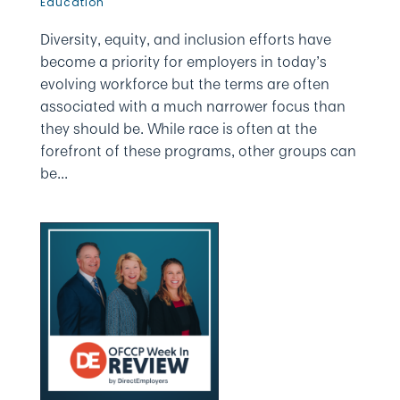
Education
Diversity, equity, and inclusion efforts have
become a priority for employers in today’s
evolving workforce but the terms are often
associated with a much narrower focus than
they should be. While race is often at the
forefront of these programs, other groups can
be...