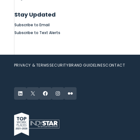
Stay Updated
Subscribe to Email
Subscribe to Text Alerts
PRIVACY & TERMS
SECURITY
BRAND GUIDELINES
CONTACT
LinkedIn
X
Facebook
Instagram
Flickr