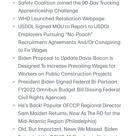
Safety Coalition Joined the 90-Day Trucking
Apprenticeship Challenge
WHD Launched Retaliation Webpage
USDOL Signed MOU to Report to USDOJ
Employers Pursuing “No-Poach”
Recruitment Agreements And/Or Conspiring
to Fix Wages
Biden Proposal to Update Davis-Bacon Is
Designed To Increase Prevailing Wages for
Workers on Public Construction Projects
President Biden Signed Federal Bi-Partisan
FY2022 Omnibus Budget Bill Dissing Federal
Civil Rights Agencies
He’s Back! Popular OFCCP Regional Director
Sam Maiden Returns, Now As The RD for the
Mid-Atlantic Region (Philadelphia)
Old, But Important, News We Missed. Biden