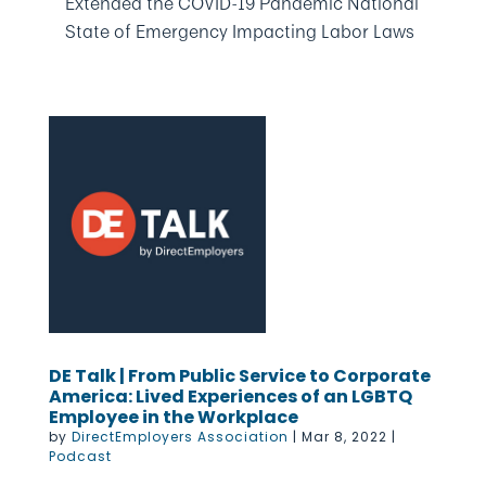
Extended the COVID-19 Pandemic National
State of Emergency Impacting Labor Laws
DE Talk | From Public Service to Corporate
America: Lived Experiences of an LGBTQ
Employee in the Workplace
by
DirectEmployers Association
|
Mar 8, 2022
|
Podcast