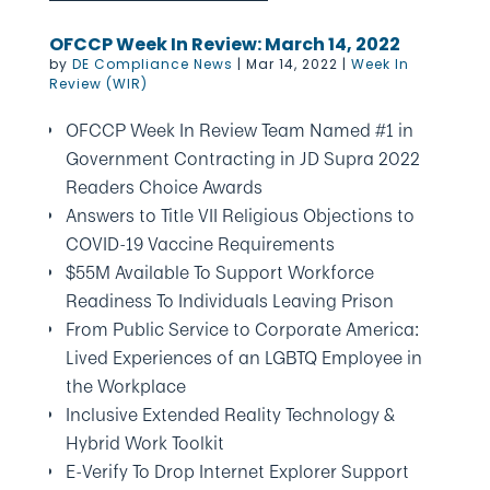
OFCCP Week In Review: March 14, 2022
by
DE Compliance News
|
Mar 14, 2022
|
Week In
Review (WIR)
OFCCP Week In Review Team Named #1 in
Government Contracting in JD Supra 2022
Readers Choice Awards
Answers to Title VII Religious Objections to
COVID-19 Vaccine Requirements
$55M Available To Support Workforce
Readiness To Individuals Leaving Prison
From Public Service to Corporate America:
Lived Experiences of an LGBTQ Employee in
the Workplace
Inclusive Extended Reality Technology &
Hybrid Work Toolkit
E-Verify To Drop Internet Explorer Support