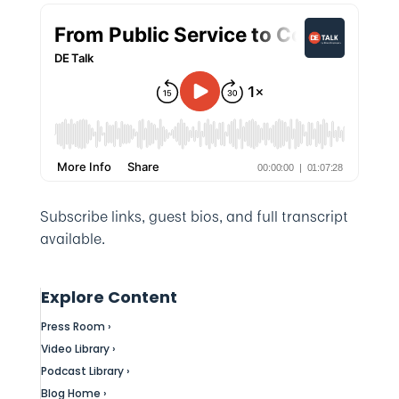
Subscribe links, guest bios, and full transcript
available.
Explore Content
Press Room ›
Video Library ›
Podcast Library ›
Blog Home ›