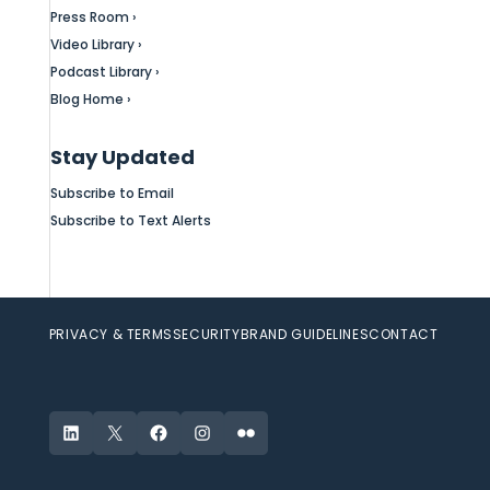
Press Room ›
Video Library ›
Podcast Library ›
Blog Home ›
Stay Updated
Subscribe to Email
Subscribe to Text Alerts
PRIVACY & TERMS
SECURITY
BRAND GUIDELINES
CONTACT
LinkedIn
X
Facebook
Instagram
Flickr