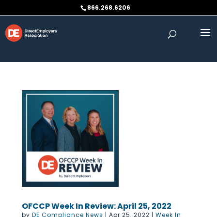
Skip to content
866.268.6206
OFCCP Week In Review: April 25, 2022
by
DE Compliance News
|
Apr 25, 2022
|
Week In