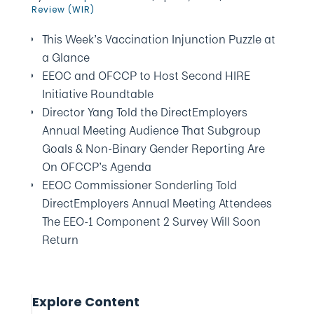
Review (WIR)
This Week’s Vaccination Injunction Puzzle at
a Glance
EEOC and OFCCP to Host Second HIRE
Initiative Roundtable
Director Yang Told the DirectEmployers
Annual Meeting Audience That Subgroup
Goals & Non-Binary Gender Reporting Are
On OFCCP’s Agenda
EEOC Commissioner Sonderling Told
DirectEmployers Annual Meeting Attendees
The EEO-1 Component 2 Survey Will Soon
Return
Explore Content