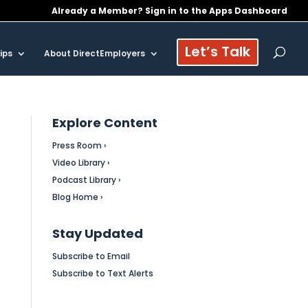
Already a Member? Sign in to the Apps Dashboard
Let’s Talk
ips
About DirectEmployers
Explore Content
Press Room ›
Video Library ›
Podcast Library ›
Blog Home ›
Stay Updated
Subscribe to Email
Subscribe to Text Alerts