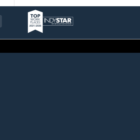
am
ckr