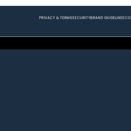
PRIVACY & TERMS
SECURITY
BRAND GUIDELINES
CO