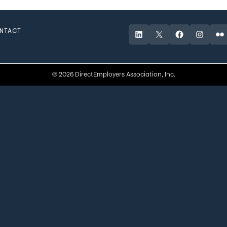
NTACT
LinkedIn
X
Facebook
Instagr
Fli
© 2026 DirectEmployers Association, Inc.