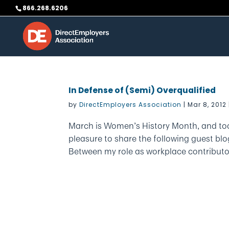
Skip
866.268.6206
to
content
In Defense of (Semi) Overqualified
by
DirectEmployers Association
|
Mar 8, 2012
March is Women’s History Month, and tod
pleasure to share the following guest bl
Between my role as workplace contributo