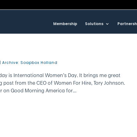
Membership
Solutions
Partnersh
|
Archive: Soapbox Holland
ay is International Women’s Day. It brings me great
og post from the CEO of Women For Hire, Tory Johnson.
r on Good Morning America for...