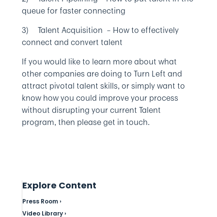
queue for faster connecting
3) Talent Acquisition – How to effectively
connect and convert talent
If you would like to learn more about what
other companies are doing to Turn Left and
attract pivotal talent skills, or simply want to
know how you could improve your process
without disrupting your current Talent
program, then please get in touch.
Explore Content
Press Room ›
Video Library ›