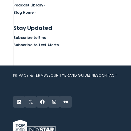
Podcast Library ›
Blog Home ›
Stay Updated
Subscribe to Email
Subscribe to Text Alerts
PRIVACY & TERMS
SECURITY
BRAND GUIDELINES
CONTACT
LinkedIn
X
Facebook
Instagram
Flickr