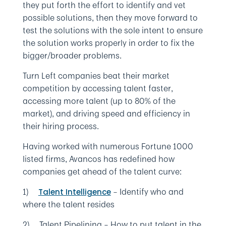
they put forth the effort to identify and vet
possible solutions, then they move forward to
test the solutions with the sole intent to ensure
the solution works properly in order to fix the
bigger/broader problems.
Turn Left companies beat their market
competition by accessing talent faster,
accessing more talent (up to 80% of the
market), and driving speed and efficiency in
their hiring process.
Having worked with numerous Fortune 1000
listed firms, Avancos has redefined how
companies get ahead of the talent curve:
1)
– Identify who and
Talent Intelligence
where the talent resides
2) Talent Pipelining – How to put talent in the