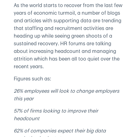
As the world starts to recover from the last few
years of economic turmoil, a number of blogs
and articles with supporting data are trending
that staffing and recruitment activities are
heading up while seeing green shoots of a
sustained recovery. HR forums are talking
about increasing headcount and managing
attrition which has been all too quiet over the
recent years.
Figures such as:
26% employees will look to change employers
this year
57% of firms looking to improve their
headcount
62% of companies expect their big data