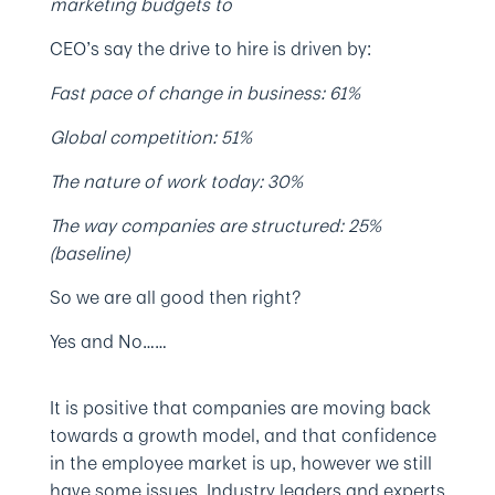
marketing budgets to
CEO’s say the drive to hire is driven by:
Fast pace of change in business: 61%
Global competition: 51%
The nature of work today: 30%
The way companies are structured: 25%
(baseline)
So we are all good then right?
Yes and No……
It is positive that companies are moving back
towards a growth model, and that confidence
in the employee market is up, however we still
have some issues. Industry leaders and experts