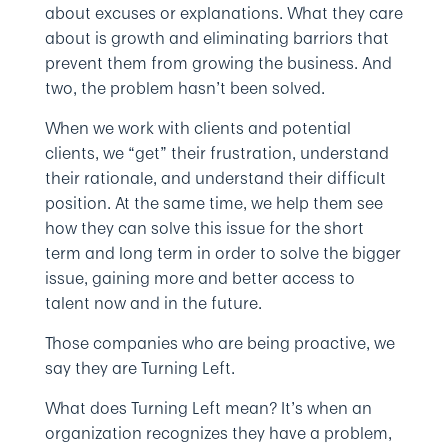
about excuses or explanations. What they care
about is growth and eliminating barriors that
prevent them from growing the business. And
two, the problem hasn’t been solved.
When we work with clients and potential
clients, we “get” their frustration, understand
their rationale, and understand their difficult
position. At the same time, we help them see
how they can solve this issue for the short
term and long term in order to solve the bigger
issue, gaining more and better access to
talent now and in the future.
Those companies who are being proactive, we
say they are Turning Left.
What does Turning Left mean? It’s when an
organization recognizes they have a problem,