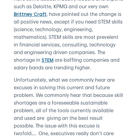
such as Deloitte, KPMG and our very own
, have pointed out the change is
Brittney Craft
all positive news, except if you need STEM skills
(science, technology, engineering,
mathematics). STEM skills are most prevelent
in financial services, consulting, technology
and engineering driven companies. The
shortage in
are baffling companies and
STEM
salary bands are trending higher.
Unfortunately, what we commonly hear are
excuses in solving this current and future
problem. We commonly hear that because skill
shortages are a foreseeable sustainable
problem, all of the tools currently available
and used are giving an the best result
possible. The issue with this excuse is
twofold…. One, executives really don’t care