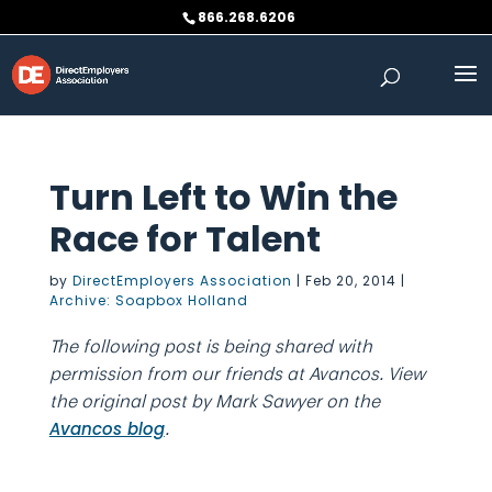
Skip
866.268.6206
to
content
Turn Left to Win the
Race for Talent
by
DirectEmployers Association
|
Feb 20, 2014
|
Archive: Soapbox Holland
The following post is being shared with
permission from our friends at Avancos. View
the original post by Mark Sawyer on the
.
Avancos blog