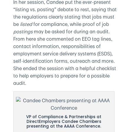
In her session, Candee put the ever-present
“listing vs. posting” debate to rest, saying that
the regulations clearly stating that jobs must
be
listed
for compliance, while proof of job
postings
may be asked for during an audit.
From here she commented on EEO tag lines,
contact information, responsibilities of
employment service delivery systems (ESDS),
self-identification forms, outreach and more.
She ended the session with a helpful checklist
to help employers to prepare for a possible
audit.
VP of Compliance & Partnerships at
DirectEmployers Candee Chambers
presenting at the AAAA Conference.