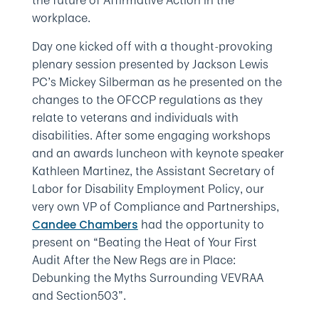
the future of Affirmative Action in the
workplace.
Day one kicked off with a thought-provoking
plenary session presented by Jackson Lewis
PC’s Mickey Silberman as he presented on the
changes to the OFCCP regulations as they
relate to veterans and individuals with
disabilities. After some engaging workshops
and an awards luncheon with keynote speaker
Kathleen Martinez, the Assistant Secretary of
Labor for Disability Employment Policy, our
very own VP of Compliance and Partnerships,
had the opportunity to
Candee Chambers
present on “Beating the Heat of Your First
Audit After the New Regs are in Place:
Debunking the Myths Surrounding VEVRAA
and Section503”.