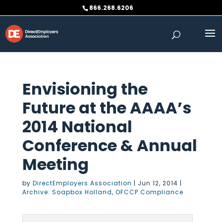
Skip
866.268.6206
to
content
Envisioning the
Future at the AAAA’s
2014 National
Conference & Annual
Meeting
by
DirectEmployers Association
|
Jun 12, 2014
|
Archive: Soapbox Holland
,
OFCCP Compliance