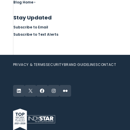
Blog Home ›
Stay Updated
Subscribe to Email
Subscribe to Text Alerts
PRIVACY & TERMS
SECURITY
BRAND GUIDELINES
CONTACT
LinkedIn
X
Facebook
Instagram
Flickr