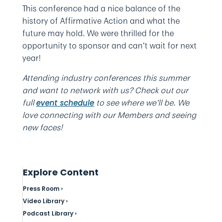
This conference had a nice balance of the
history of Affirmative Action and what the
future may hold. We were thrilled for the
opportunity to sponsor and can’t wait for next
year!
Attending industry conferences this summer
and want to network with us? Check out our
full
to see where we’ll be. We
event schedule
love connecting with our Members and seeing
new faces!
Explore Content
Press Room ›
Video Library ›
Podcast Library ›