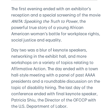
The first evening ended with an exhibitor’s
reception and a special screening of the movie
ANITA: Speaking the Truth to Power
, the
powerful true story of a young African
American woman’s battle for workplace rights,
social justice and equality.
Day two was a blur of keynote speakers,
networking in the exhibit hall, and more
workshops on a variety of topics relating to
Affirmative Action. The day ended with a town
hall-style meeting with a panel of past AAAA
presidents and a roundtable discussion on the
topic of disability hiring. The last day of the
conference ended with final keynote speaker,
Patricia Shiu, the Director of the OFCCP with
the U.S. Department of Labor.