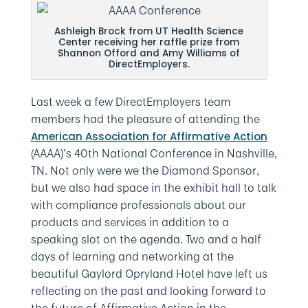
Ashleigh Brock from UT Health Science
Center receiving her raffle prize from
Shannon Offord and Amy Williams of
DirectEmployers.
Last week a few DirectEmployers team
members had the pleasure of attending the
American Association for Affirmative Action
(AAAA)’s 40th National Conference in Nashville,
TN. Not only were we the Diamond Sponsor,
but we also had space in the exhibit hall to talk
with compliance professionals about our
products and services in addition to a
speaking slot on the agenda. Two and a half
days of learning and networking at the
beautiful Gaylord Opryland Hotel have left us
reflecting on the past and looking forward to