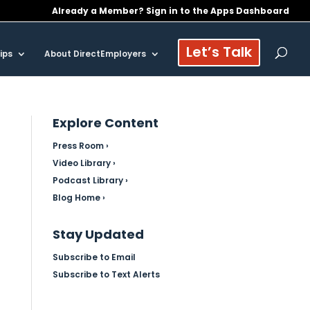
Already a Member? Sign in to the Apps Dashboard
Let’s Talk
ips
About DirectEmployers
Explore Content
Press Room ›
Video Library ›
Podcast Library ›
Blog Home ›
Stay Updated
Subscribe to Email
Subscribe to Text Alerts