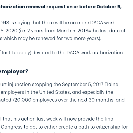
thorization renewal request on or before October 5,
: DHS is saying that there will be no more DACA work
5, 2020 (i.e. 2 years from March 5, 2018=the last date of
ns which may be renewed for two more years).
f last Tuesday) devoted to the DACA work authorization
 Employer?
court injunction stopping the September 5, 2017 Elaine
ployers in the United States, and especially the
timated 720,000 employees over the next 30 months, and
that his action last week will now provide the final
Congress to act to either create a path to citizenship for