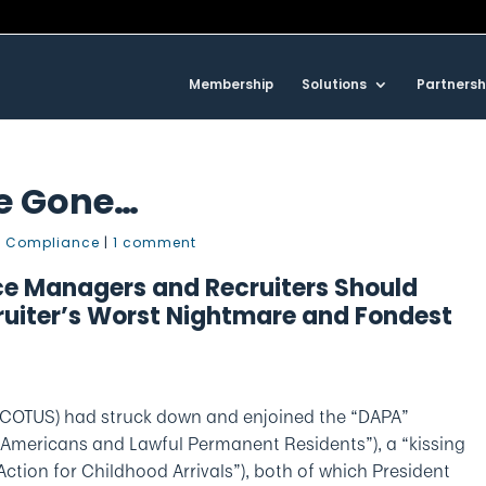
Membership
Solutions
Partnersh
Be Gone…
 Compliance
|
1 comment
e Managers and Recruiters Should
ruiter’s Worst Nightmare and Fondest
e SCOTUS) had struck down and enjoined the “DAPA”
 Americans and Lawful Permanent Residents”), a “kissing
ction for Childhood Arrivals”), both of which President