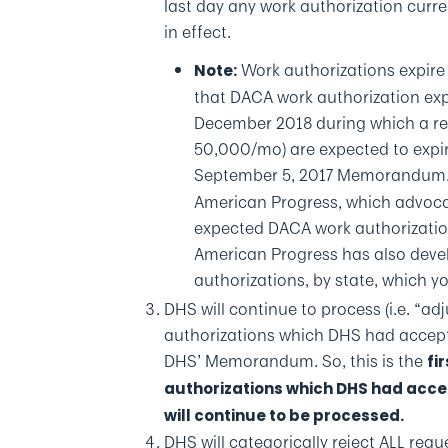
last day any work authorization curre
in effect.
Work authorizations expire 
Note:
that DACA work authorization exp
December 2018 during which a re
50,000/mo) are expected to expi
September 5, 2017 Memorandum. 
American Progress, which advoca
expected DACA work authorization
American Progress has also deve
authorizations, by state, which 
DHS will continue to process (i.e. “a
authorizations which DHS had accepte
DHS’ Memorandum. So, this is the
fir
authorizations which DHS had acce
will continue to be processed.
DHS will categorically reject ALL requ