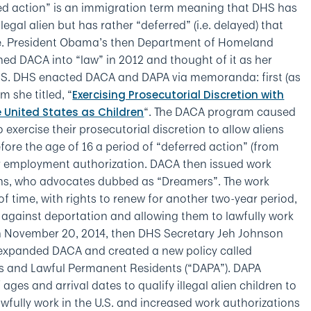
d action” is an immigration term meaning that DHS has
llegal alien but has rather “deferred” (i.e. delayed) that
me. President Obama’s then Department of Homeland
ned DACA into “law” in 2012 and thought of it as her
S. DHS enacted DACA and DAPA via memoranda: first (as
 she titled, “
Exercising Prosecutorial Discretion with
“. The DACA program caused
 United States as Children
exercise their prosecutorial discretion to allow aliens
fore the age of 16 a period of “deferred action” (from
er employment authorization. DACA then issued work
iens, who advocates dubbed as “Dreamers”. The work
of time, with rights to renew for another two-year period,
 against deportation and allowing them to lawfully work
 on November 20, 2014, then DHS Secretary Jeh Johnson
panded DACA and created a new policy called
ns and Lawful Permanent Residents (“DAPA”). DAPA
ges and arrival dates to qualify illegal alien children to
fully work in the U.S. and increased work authorizations