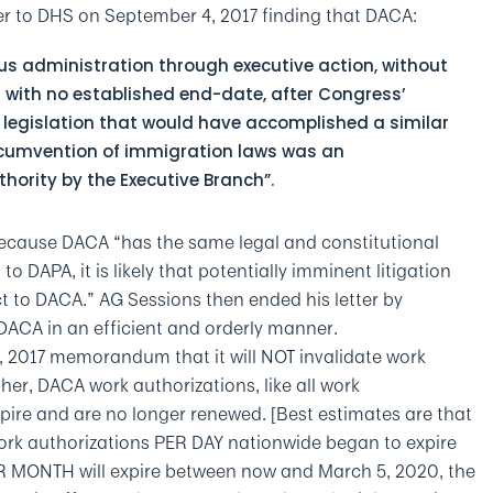
ter to DHS on September 4, 2017 finding that DACA:
us administration through executive action, without
 with no established end-date, after Congress’
 legislation that would have accomplished a similar
rcumvention of immigration laws was an
thority by the Executive Branch”.
because DACA “has the same legal and constitutional
o DAPA, it is likely that potentially imminent litigation
ect to DACA.” AG Sessions then ended his letter by
CA in an efficient and orderly manner.
, 2017 memorandum that it will NOT invalidate work
ther, DACA work authorizations, like all work
xpire and are no longer renewed. [Best estimates are that
ork authorizations PER DAY nationwide began to expire
R MONTH will expire between now and March 5, 2020, the