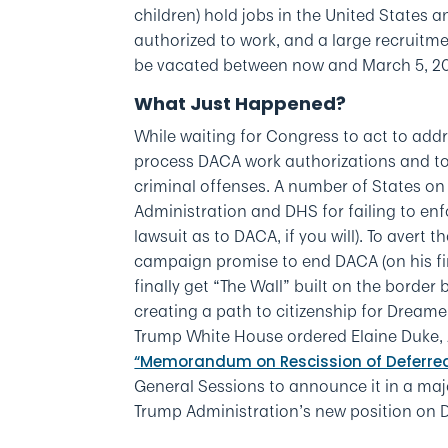
children) hold jobs in the United States 
authorized to work, and a large recruitm
be vacated between now and March 5, 2
What Just Happened?
While waiting for Congress to act to add
process DACA work authorizations and to
criminal offenses. A number of States on
Administration and DHS for failing to en
lawsuit as to DACA, if you will). To aver
campaign promise to end DACA (on his firs
finally get “The Wall” built on the border
creating a path to citizenship for Dreame
Trump White House ordered Elaine Duke, A
“Memorandum on Rescission of Deferred
General Sessions to announce it in a maj
Trump Administration’s new position on 