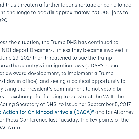
and thus threaten a further labor shortage once no longer
ent challenge to backfill approximately 720,000 jobs to
020.
ress the situation, the Trump DHS has continued to
 NOT deport Dreamers, unless they became involved in
 June 29, 2017 then threatened to sue the Trump
force the country’s immigration laws (a DAPA repeat
t that awkward development, to implement a Trump
t day in office), and seeing a political opportunity to
 by tying the President’s commitment to not veto a bill
rs in exchange for funding to construct The Wall, The
cting Secretary of DHS, to issue her September 5, 2017
and for Attorney
 Action for Childhood Arrivals (DACA)”
or Press Conference last Tuesday. The key points of the
DACA are: