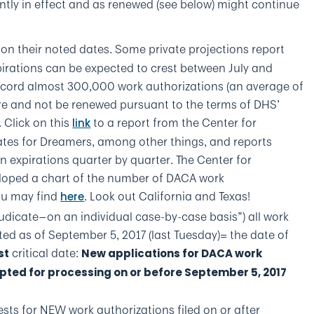
ntly in effect and as renewed (see below) might continue
on their noted dates. Some private projections report
irations can be expected to crest between July and
cord almost 300,000 work authorizations (an average of
re and not be renewed pursuant to the terms of DHS’
Click on this
to a report from the Center for
link
tes for Dreamers, among other things, and reports
 expirations quarter by quarter. The Center for
loped a chart of the number of DACA work
you may find
. Look out California and Texas!
here
djudicate—on an individual case-by-case basis”) all work
d as of September 5, 2017 (last Tuesday)= the date of
critical date:
st
New applications for DACA work
pted for processing on or before September 5, 2017
ests for NEW work authorizations filed on or after