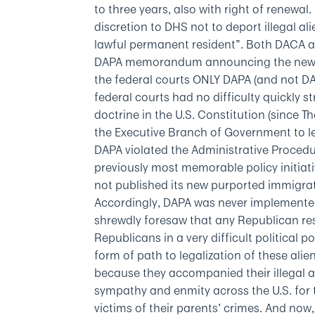
to three years, also with right of renewal.
discretion to DHS not to deport illegal a
lawful permanent resident”. Both DACA an
DAPA memorandum announcing the new pr
the federal courts ONLY DAPA (and not DA
federal courts had no difficulty quickly 
doctrine in the U.S. Constitution (since
the Executive Branch of Government to le
DAPA violated the Administrative Procedure
previously most memorable policy initiat
not published its new purported immigra
Accordingly, DAPA was never implemente
shrewdly foresaw that any Republican re
Republicans in a very difficult political 
form of path to legalization of these alie
because they accompanied their illegal a
sympathy and enmity across the U.S. for
victims of their parents’ crimes. And now, 