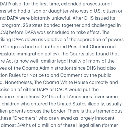
 DAPA also, for the first time, extended prosecutorial
liens who had a “son or daughter who was a U.S. citizen or
d DAPA were blatantly unlawful. After DHS issued its
ogram, 26 states banded together and challenged in
CA) before DAPA was scheduled to take effect. The
striking DAPA down as violative of the separation of powers
 The Congress had not authorized President Obama and
gislate immigration policy). The Courts also found that
 Act (a now well familiar legal frailty of many of the
ives of the Obama Administration) since DHS had also
tion Rules for Notice to and Comment by the public.
d. Nonetheless, The Obama White House correctly and
scission of either DAPA or DACA would put the
position since almost 3/4ths of all Americans favor some
n children who entered the United States illegally, usually
lien parents across the border. There is thus tremendous
 these “Dreamers” who are viewed as largely innocent
almost 3/4ths of a million of these illegal alien (former