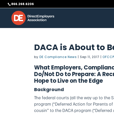
Skip
866.268.6206
to
content
DACA is About to 
by
DE Compliance News
|
Sep 11, 2017
|
OFCCP
What Employers, Complianc
Do/Not Do to Prepare: A Rec
Hope to Live on the Edge
Background
The federal courts (all the way up to th
program (“Deferred Action for Parents of
cousin” to the DACA program (“Deferred A