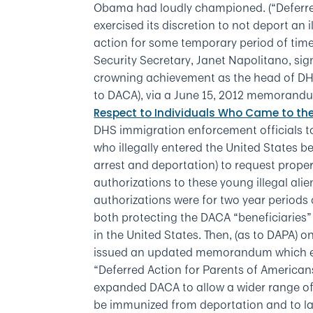
Obama had loudly championed. (“Deferre
exercised its discretion to not deport an i
action for some temporary period of ti
Security Secretary, Janet Napolitano, sig
crowning achievement as the head of DH
to DACA), via a June 15, 2012 memorandum
Respect to Individuals Who Came to the
DHS immigration enforcement officials to 
who illegally entered the United States be
arrest and deportation) to request prop
authorizations to these young illegal al
authorizations were for two year periods 
both protecting the DACA “beneficiaries”
in the United States. Then, (as to DAPA)
issued an updated memorandum which ex
“Deferred Action for Parents of America
expanded DACA to allow a wider range of a
be immunized from deportation and to law