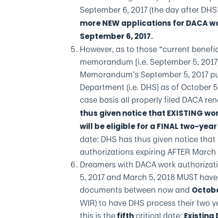
September 6, 2017 (the day after DHS
more NEW applications for DACA wor
September 6, 2017.
However, as to those “current benefic
memorandum [i.e. September 5, 2017]
Memorandum’s September 5, 2017 pub
Department (i.e. DHS) as of October 5
case basis all properly filed DACA ren
thus given notice that EXISTING wo
will be eligible for a FINAL two-yea
date: DHS has thus given notice that
authorizations expiring AFTER March 
Dreamers with DACA work authorizati
5, 2017 and March 5, 2018 MUST have
documents between now and
Octobe
WIR) to have DHS process their two y
this is the
critical date:
fifth
Existing