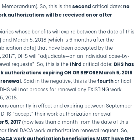
’ Memorandum). So, this is the
critical date:
second
no
k authorizations will be received on or after
iaries whose benefits will expire between the date of this
 and March 5, 2018 [which is 6 months after the
lication date] that have been accepted by the
, 2017”, DHS will “adjudicate—on an individual case-by-
ewal requests”. So, this is the
critical date:
third
DHS has
rk authorizations expiring ON OR BEFORE March 5, 2018
. Said in the negative, this is the
critical
r renewal
fourth
 DHS will not process for renewal any EXISTING work
5, 2018.
ons currently in effect and expiring between September
 DHS “accept” their work authorization renewal
(now less than a month from the date of this
r 5, 2017
ear final DACA work authorization renewal request. So,
 DACA work authorization beneficiaries MUST have DHS