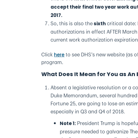
accept their final two year work au
2017.
So, this is also the
critical date
sixth
authorizations in effect AFTER March 
current work authorization expiratio
Click
to see DHS’s new website (as o
here
program.
What Does It Mean for You as An
Absent a legislative resolution or a 
Duke Memorandum, several hundred em
Fortune 25, are going to lose an es
especially in Q3 and Q4 of 2018.
President Trump is hopeful 
Note 1:
pressure needed to galvanize The 