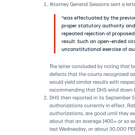
Attorney General Sessions sent a let
“was effectuated by the previo
proper statutory authority and
repeated rejection of proposed
result. Such an open-ended ci
unconstitutional exercise of au
The letter concluded by noting that 
defects that the courts recognized as t
would yield similar results with resp
recommending that DHS wind down DA
DHS then reported in its September 5
authorizations currently in effect. Ra
authorizations, are good until they e
about that an average 1400+ or so w
last Wednesday, or about 30,000 PE