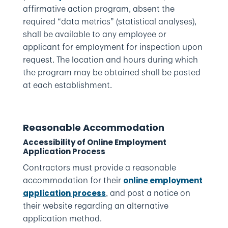
affirmative action program, absent the
required “data metrics” (statistical analyses),
shall be available to any employee or
applicant for employment for inspection upon
request. The location and hours during which
the program may be obtained shall be posted
at each establishment.
Reasonable Accommodation
Accessibility of Online Employment
Application Process
Contractors must provide a reasonable
accommodation for their
online employment
, and post a notice on
application process
their website regarding an alternative
application method.