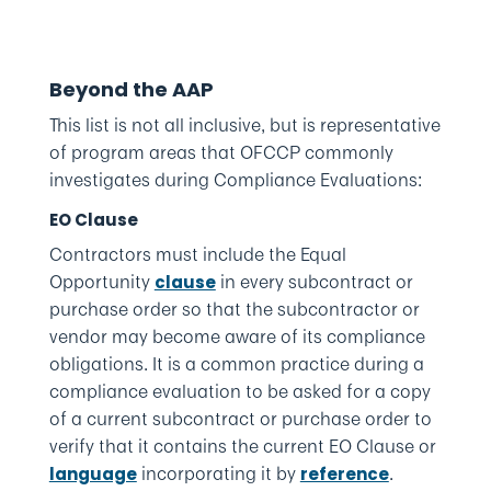
Beyond the AAP
This list is not all inclusive, but is representative
of program areas that OFCCP commonly
investigates during Compliance Evaluations:
EO Clause
Contractors must include the Equal
Opportunity
in every subcontract or
clause
purchase order so that the subcontractor or
vendor may become aware of its compliance
obligations. It is a common practice during a
compliance evaluation to be asked for a copy
of a current subcontract or purchase order to
verify that it contains the current EO Clause or
incorporating it by
.
language
reference