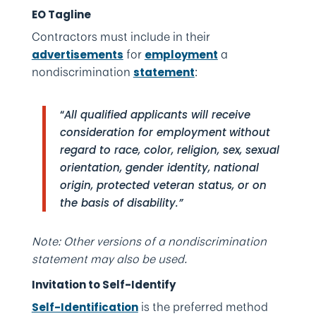
EO Tagline
Contractors must include in their
for
a
advertisements
employment
nondiscrimination
:
statement
“
All qualified applicants will receive
consideration for employment
without
regard to race, color, religion, sex, sexual
orientation, gender identity, national
origin, protected veteran status, or on
the basis of disability.”
Note: Other versions of a nondiscrimination
statement may also be used.
Invitation to Self-Identify
is the preferred method
Self-Identification