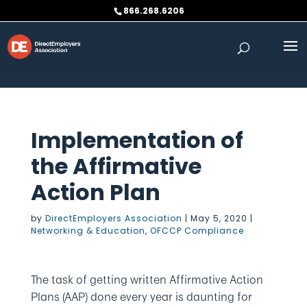
Skip to content
866.268.6206
Implementation of
the Affirmative
Action Plan
by
DirectEmployers Association
|
May 5, 2020
|
Networking & Education
,
OFCCP Compliance
The task of getting written Affirmative Action
Plans (AAP) done every year is daunting for