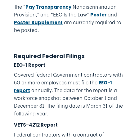
The “
Nondiscrimination
Pay Transparency
Provision,” and “EEO Is the Law”
and
Poster
are currently required to
Poster Supplement
be posted.
Required Federal Filings
EEO-1 Report
Covered federal Government contractors with
50 or more employees must file the
EEO-1
annually. The data for the report is a
report
workforce snapshot between October 1 and
December 31. The filing date is March 31 of the
following year.
VETS-4212 Report
Federal contractors with a contract of