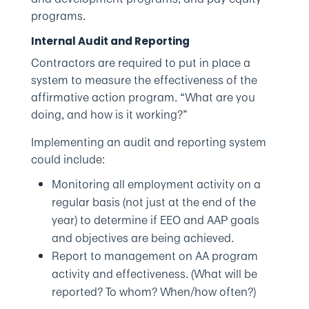
programs.
Internal Audit and Reporting
Contractors are required to put in place a
system to measure the effectiveness of the
affirmative action program. “What are you
doing, and how is it working?”
Implementing an audit and reporting system
could include:
Monitoring all employment activity on a
regular basis (not just at the end of the
year) to determine if EEO and AAP goals
and objectives are being achieved.
Report to management on AA program
activity and effectiveness. (What will be
reported? To whom? When/how often?)