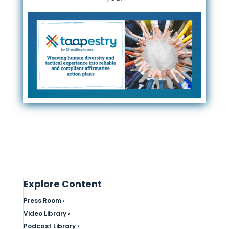
Explore Content
Press Room ›
Video Library ›
Podcast Library ›