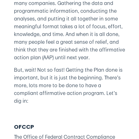
many companies. Gathering the data and
programmatic information, conducting the
analyses, and putting it all together in some
meaningful format takes a lot of focus, effort,
knowledge, and time. And when it is all done,
many people feel a great sense of relief, and
think that they are finished with the affirmative
action plan (AAP) until next year.
But, wait! Not so fast! Getting the Plan done is
important, but it is just the beginning. There’s
more, lots more to be done to have a
compliant affirmative action program. Let’s
dig in:
OFCCP
The Office of Federal Contract Compliance