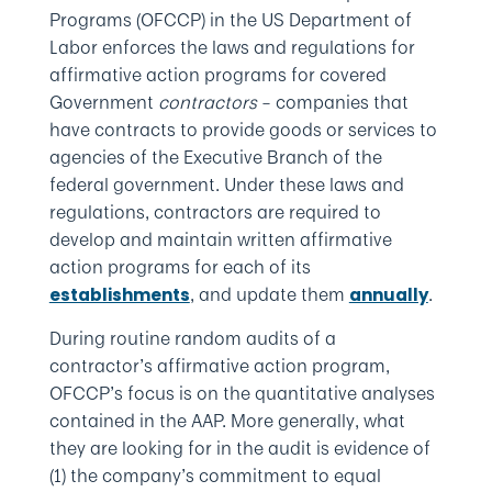
Programs (OFCCP) in the US Department of
Labor enforces the laws and regulations for
affirmative action programs for covered
Government
contractors
– companies that
have contracts to provide goods or services to
agencies of the Executive Branch of the
federal government. Under these laws and
regulations, contractors are required to
develop and maintain written affirmative
action programs for each of its
, and update them
.
establishments
annually
During routine random audits of a
contractor’s affirmative action program,
OFCCP’s focus is on the quantitative analyses
contained in the AAP. More generally, what
they are looking for in the audit is evidence of
(1) the company’s commitment to equal