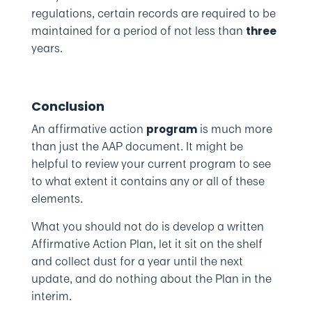
regulations, certain records are required to be
maintained for a period of not less than
three
years.
Conclusion
An affirmative action
is much more
program
than just the AAP document. It might be
helpful to review your current program to see
to what extent it contains any or all of these
elements.
What you should not do is develop a written
Affirmative Action Plan, let it sit on the shelf
and collect dust for a year until the next
update, and do nothing about the Plan in the
interim.