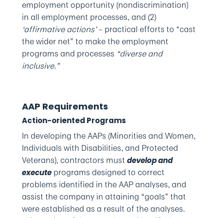
employment opportunity (nondiscrimination)
in all employment processes, and (2)
‘affirmative actions’
– practical efforts to “cast
the wider net” to make the employment
programs and processes
“diverse and
inclusive.”
AAP Requirements
Action-oriented Programs
In developing the AAPs (Minorities and Women,
Individuals with Disabilities, and Protected
Veterans), contractors must
develop and
programs designed to correct
execute
problems identified in the AAP analyses, and
assist the company in attaining “goals” that
were established as a result of the analyses.