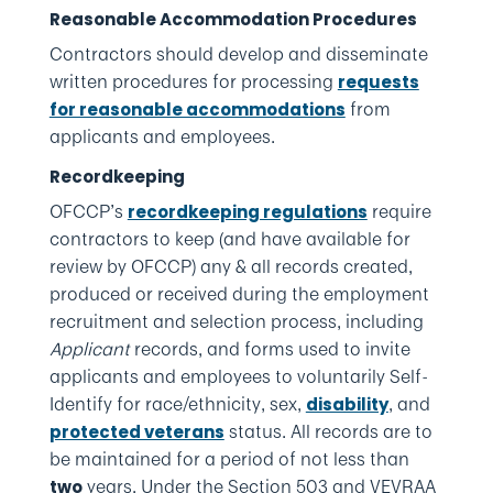
Reasonable Accommodation Procedures
Contractors should develop and disseminate
written procedures for processing
requests
from
for reasonable accommodations
applicants and employees.
Recordkeeping
OFCCP’s
require
recordkeeping regulations
contractors to keep (and have available for
review by OFCCP) any & all records created,
produced or received during the employment
recruitment and selection process, including
Applicant
records, and forms used to invite
applicants and employees to voluntarily Self-
Identify for race/ethnicity, sex,
, and
disability
status. All records are to
protected veterans
be maintained for a period of not less than
years. Under the Section 503 and VEVRAA
two