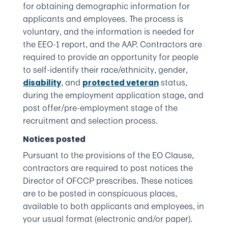
for obtaining demographic information for
applicants and employees. The process is
voluntary, and the information is needed for
the EEO-1 report, and the AAP. Contractors are
required to provide an opportunity for people
to self-identify their race/ethnicity, gender,
, and
status,
disability
protected veteran
during the employment application stage, and
post offer/pre-employment stage of the
recruitment and selection process.
Notices posted
Pursuant to the provisions of the EO Clause,
contractors are required to post notices the
Director of OFCCP prescribes. These notices
are to be posted in conspicuous places,
available to both applicants and employees, in
your usual format (electronic and/or paper).