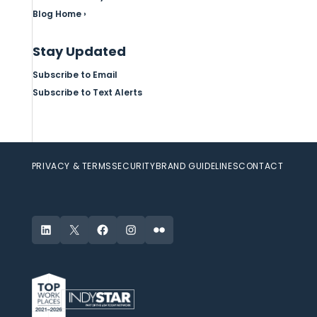
Blog Home ›
Stay Updated
Subscribe to Email
Subscribe to Text Alerts
PRIVACY & TERMS
SECURITY
BRAND GUIDELINES
CONTACT
LinkedIn
X
Facebook
Instagram
Flickr