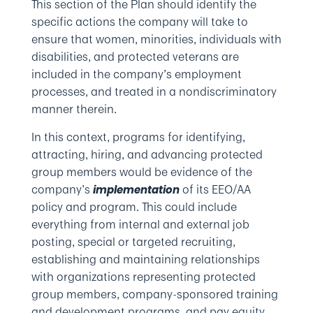
This section of the Plan should identify the
specific actions the company will take to
ensure that women, minorities, individuals with
disabilities, and protected veterans are
included in the company’s employment
processes, and treated in a nondiscriminatory
manner therein.
In this context, programs for identifying,
attracting, hiring, and advancing protected
group members would be evidence of the
company’s
of its EEO/AA
implementation
policy and program. This could include
everything from internal and external job
posting, special or targeted recruiting,
establishing and maintaining relationships
with organizations representing protected
group members, company-sponsored training
and development programs, and pay equity