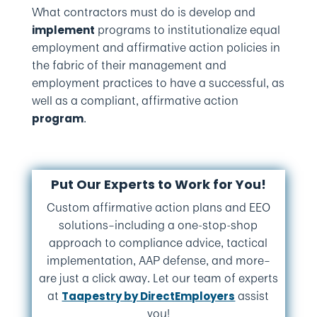
What contractors must do is develop and
programs to institutionalize equal
implement
employment and affirmative action policies in
the fabric of their management and
employment practices to have a successful, as
well as a compliant, affirmative action
.
program
Put Our Experts to Work for You!
Custom affirmative action plans and EEO
solutions–including a one-stop-shop
approach to compliance advice, tactical
implementation, AAP defense, and more–
are just a click away. Let our team of experts
at
assist
Taapestry by DirectEmployers
you!