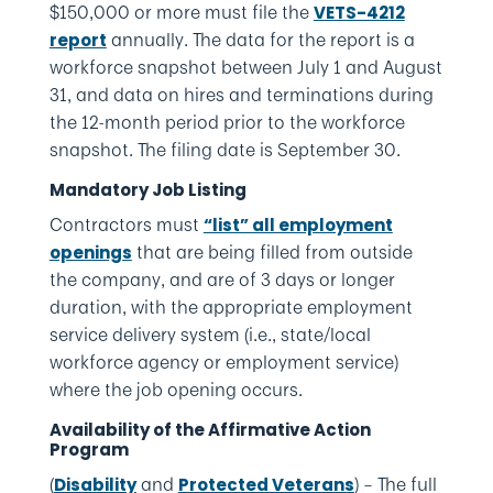
$150,000 or more must file the
VETS-4212
annually. The data for the report is a
report
workforce snapshot between July 1 and August
31, and data on hires and terminations during
the 12-month period prior to the workforce
snapshot. The filing date is September 30.
Mandatory Job Listing
Contractors must
“list” all employment
that are being filled from outside
openings
the company, and are of 3 days or longer
duration, with the appropriate employment
service delivery system (i.e., state/local
workforce agency or employment service)
where the job opening occurs.
Availability of the Affirmative Action
Program
(
and
) – The full
Disability
Protected Veterans