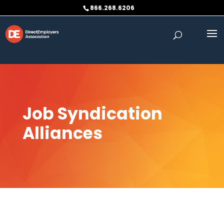
Skip to content
866.268.6206
Job Syndication
Alliances