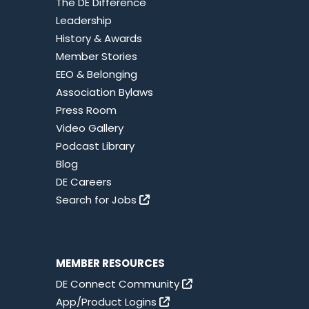
The DE Difference
Leadership
History & Awards
Member Stories
EEO & Belonging
Association Bylaws
Press Room
Video Gallery
Podcast Library
Blog
DE Careers
Search for Jobs
MEMBER RESOURCES
DE Connect Community
App/Product Logins