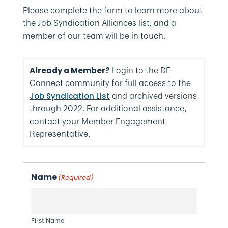
Please complete the form to learn more about
the Job Syndication Alliances list, and a
member of our team will be in touch.
Login to the DE
Already a Member?
Connect community for full access to the
and archived versions
Job Syndication List
through 2022. For additional assistance,
contact your Member Engagement
Representative.
Name
(Required)
First Name