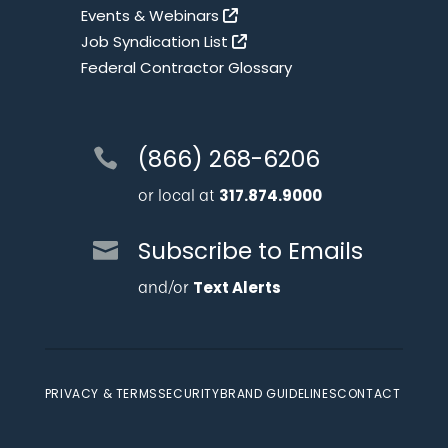
Events & Webinars
Job Syndication List
Federal Contractor Glossary
(866) 268-6206
or local at
317.874.9000
Subscribe to Emails
and/or
Text Alerts
PRIVACY & TERMS
SECURITY
BRAND GUIDELINES
CONTACT