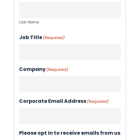
Last Name
Job Title
(Required)
Company
(Required)
Corporate Email Address
(Required)
Please opt in to receive emails from us