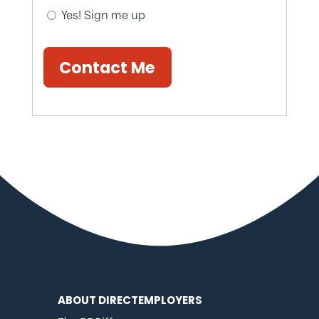
Yes! Sign me up
Contact Me
ABOUT DIRECTEMPLOYERS