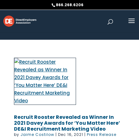
Skip to content
866.268.6206
Recruit Rooster Revealed as Winner In
2021 Davey Awards for ‘You Matter Here’
DE&I Recruitment Marketing Video
by
Jaime Costilow
|
Dec 16, 2021
|
Press Release