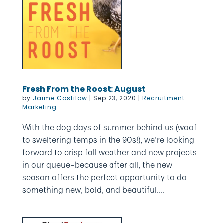
Fresh From the Roost: August
by
Jaime Costilow
|
Sep 23, 2020
|
Recruitment
Marketing
With the dog days of summer behind us (woof
to sweltering temps in the 90s!), we’re looking
forward to crisp fall weather and new projects
in our queue–because after all, the new
season offers the perfect opportunity to do
something new, bold, and beautiful....