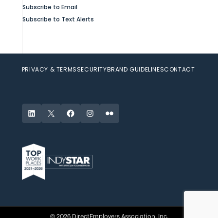
Subscribe to Email
Subscribe to Text Alerts
PRIVACY & TERMS
SECURITY
BRAND GUIDELINES
CONTACT
LinkedIn
X
Facebook
Instagram
Flickr
© 2026 DirectEmployers Association, Inc.