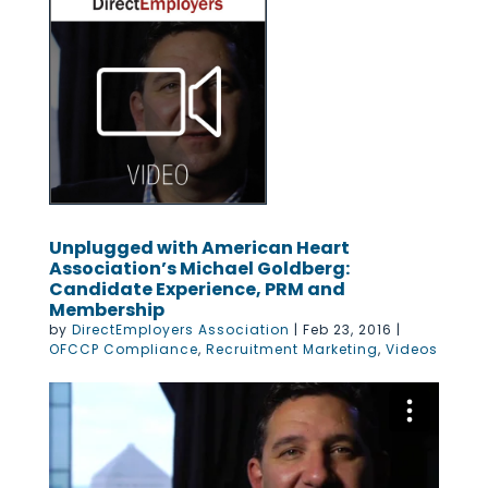
Unplugged with American Heart
Association’s Michael Goldberg:
Candidate Experience, PRM and
Membership
by
DirectEmployers Association
|
Feb 23, 2016
|
OFCCP Compliance
,
Recruitment Marketing
,
Videos