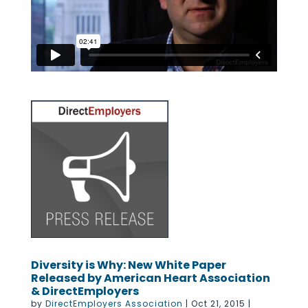
Diversity is Why: New White Paper
Released by American Heart Association
& DirectEmployers
by
DirectEmployers Association
|
Oct 21, 2015
|