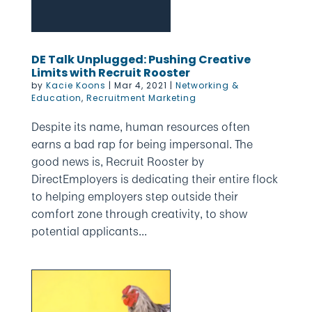
DE Talk Unplugged: Pushing Creative
Limits with Recruit Rooster
by
Kacie Koons
|
Mar 4, 2021
|
Networking &
Education
,
Recruitment Marketing
Despite its name, human resources often
earns a bad rap for being impersonal. The
good news is, Recruit Rooster by
DirectEmployers is dedicating their entire flock
to helping employers step outside their
comfort zone through creativity, to show
potential applicants...