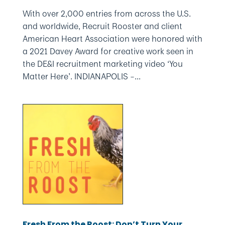
With over 2,000 entries from across the U.S.
and worldwide, Recruit Rooster and client
American Heart Association were honored with
a 2021 Davey Award for creative work seen in
the DE&I recruitment marketing video ‘You
Matter Here’. INDIANAPOLIS –...
Fresh From the Roost: Don’t Turn Your