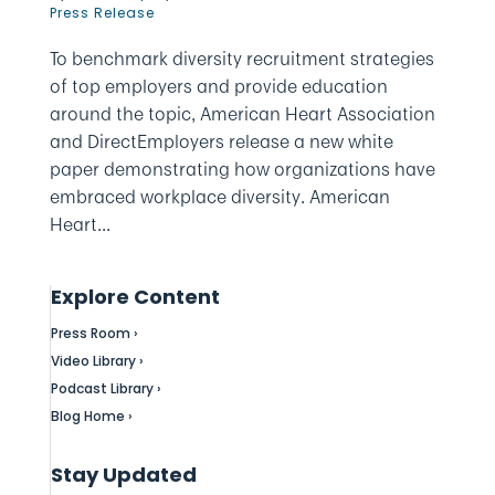
Press Release
To benchmark diversity recruitment strategies
of top employers and provide education
around the topic, American Heart Association
and DirectEmployers release a new white
paper demonstrating how organizations have
embraced workplace diversity. American
Heart...
Explore Content
Press Room ›
Video Library ›
Podcast Library ›
Blog Home ›
Stay Updated