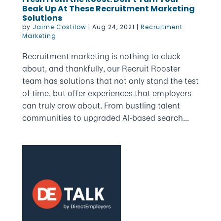
Beak Up At These Recruitment Marketing
Solutions
by
Jaime Costilow
|
Aug 24, 2021
|
Recruitment
Marketing
Recruitment marketing is nothing to cluck
about, and thankfully, our Recruit Rooster
team has solutions that not only stand the test
of time, but offer experiences that employers
can truly crow about. From bustling talent
communities to upgraded AI-based search...