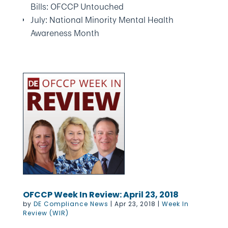
Bills: OFCCP Untouched
July: National Minority Mental Health
Awareness Month
OFCCP Week In Review: April 23, 2018
by
DE Compliance News
|
Apr 23, 2018
|
Week In
Review (WIR)