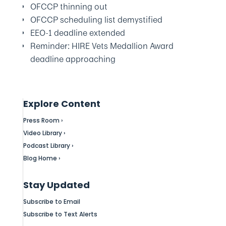
OFCCP thinning out
OFCCP scheduling list demystified
EEO-1 deadline extended
Reminder: HIRE Vets Medallion Award
deadline approaching
Explore Content
Press Room ›
Video Library ›
Podcast Library ›
Blog Home ›
Stay Updated
Subscribe to Email
Subscribe to Text Alerts