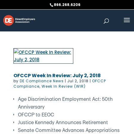
Skip
866.268.6206
to
content
OFCCP Week In Review: July 2, 2018
by
DE Compliance News
|
Jul 2, 2018
|
OFCCP
Compliance
,
Week In Review (WIR)
Age Discrimination Employment Act: 50th
Anniversary
OFCCP to EEOC
Justice Kennedy Announces Retirement
Senate Committee Advances Appropriations