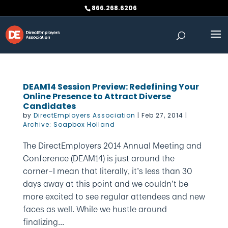
Skip
866.268.6206
to
content
DEAM14 Session Preview: Redefining Your
Online Presence to Attract Diverse
Candidates
by
DirectEmployers Association
|
Feb 27, 2014
|
Archive: Soapbox Holland
The DirectEmployers 2014 Annual Meeting and
Conference (DEAM14) is just around the
corner–I mean that literally, it’s less than 30
days away at this point and we couldn’t be
more excited to see regular attendees and new
faces as well. While we hustle around
finalizing...