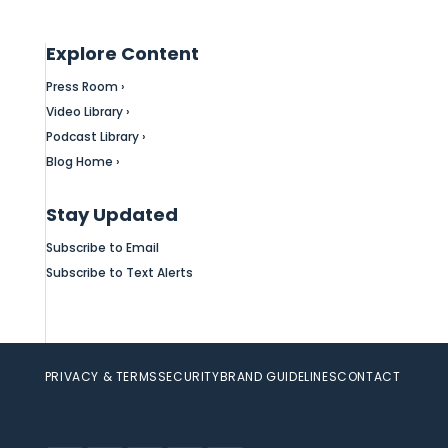
Explore Content
Press Room ›
Video Library ›
Podcast Library ›
Blog Home ›
Stay Updated
Subscribe to Email
Subscribe to Text Alerts
PRIVACY & TERMS
SECURITY
BRAND GUIDELINES
CONTACT