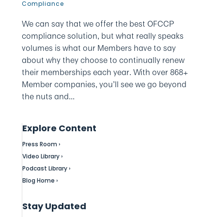
Compliance
We can say that we offer the best OFCCP
compliance solution, but what really speaks
volumes is what our Members have to say
about why they choose to continually renew
their memberships each year. With over 868+
Member companies, you’ll see we go beyond
the nuts and...
Explore Content
Press Room ›
Video Library ›
Podcast Library ›
Blog Home ›
Stay Updated