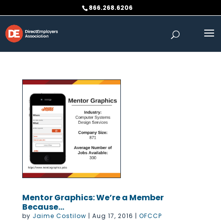
Skip
866.268.6206
to
content
Mentor Graphics: We’re a Member
Because…
by
Jaime Costilow
|
Aug 17, 2016
|
OFCCP