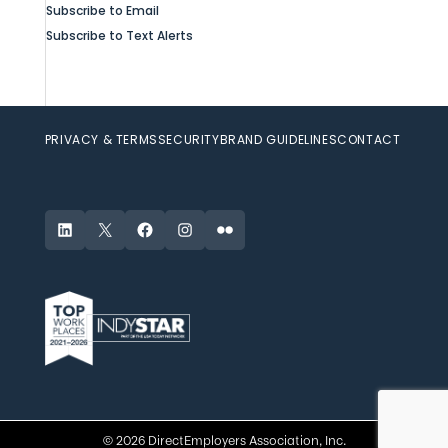
Subscribe to Email
Subscribe to Text Alerts
PRIVACY & TERMS
SECURITY
BRAND GUIDELINES
CONTACT
LinkedIn
X
Facebook
Instagram
Flickr
© 2026 DirectEmployers Association, Inc.