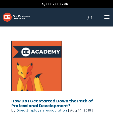
Skip
866.268.6206
to
content
How Do I Get Started Down the Path of
Professional Development?
by
DirectEmployers Association
|
Aug 14, 2019
|