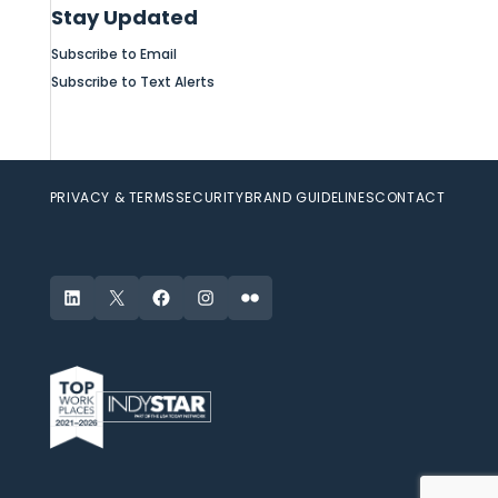
Stay Updated
Subscribe to Email
Subscribe to Text Alerts
PRIVACY & TERMS
SECURITY
BRAND GUIDELINES
CONTACT
LinkedIn
X
Facebook
Instagram
Flickr