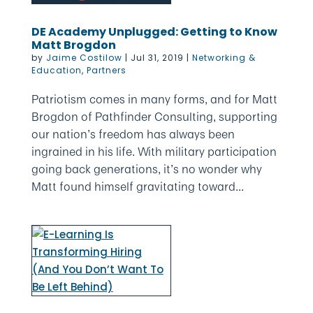
DE Academy Unplugged: Getting to Know
Matt Brogdon
by
Jaime Costilow
|
Jul 31, 2019
|
Networking &
Education
,
Partners
Patriotism comes in many forms, and for Matt
Brogdon of Pathfinder Consulting, supporting
our nation’s freedom has always been
ingrained in his life. With military participation
going back generations, it’s no wonder why
Matt found himself gravitating toward...