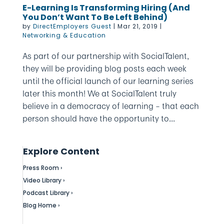
E-Learning Is Transforming Hiring (And
You Don’t Want To Be Left Behind)
by
DirectEmployers Guest
|
Mar 21, 2019
|
Networking & Education
As part of our partnership with SocialTalent,
they will be providing blog posts each week
until the official launch of our learning series
later this month! We at SocialTalent truly
believe in a democracy of learning – that each
person should have the opportunity to...
Explore Content
Press Room ›
Video Library ›
Podcast Library ›
Blog Home ›