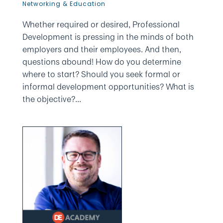
Networking & Education
Whether required or desired, Professional
Development is pressing in the minds of both
employers and their employees. And then,
questions abound! How do you determine
where to start? Should you seek formal or
informal development opportunities? What is
the objective?...