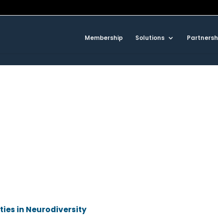
Membership
Solutions
Partnersh
ities in Neurodiversity