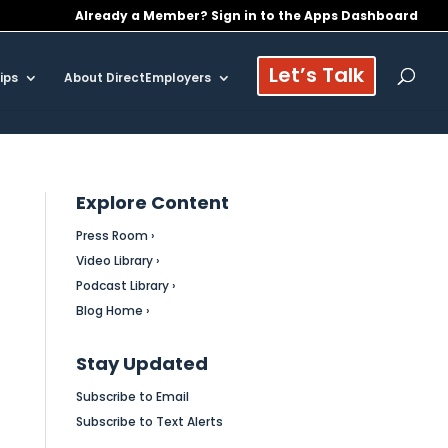
Already a Member? Sign in to the Apps Dashboard
Let’s Talk
ips
About DirectEmployers
Explore Content
Press Room ›
Video Library ›
Podcast Library ›
Blog Home ›
Stay Updated
Subscribe to Email
Subscribe to Text Alerts