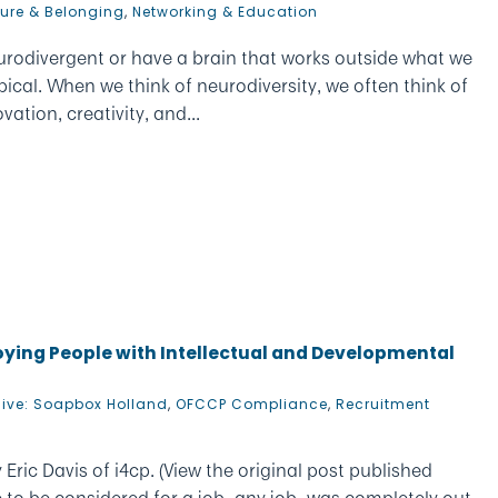
ture & Belonging
,
Networking & Education
urodivergent or have a brain that works outside what we
ical. When we think of neurodiversity, we often think of
ation, creativity, and...
loying People with Intellectual and Developmental
hive: Soapbox Holland
,
OFCCP Compliance
,
Recruitment
Eric Davis of i4cp. (View the original post published
e to be considered for a job–any job–was completely out