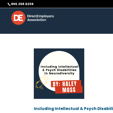
Skip to content
866.268.6206
Including Intellectual & Psych Disabil