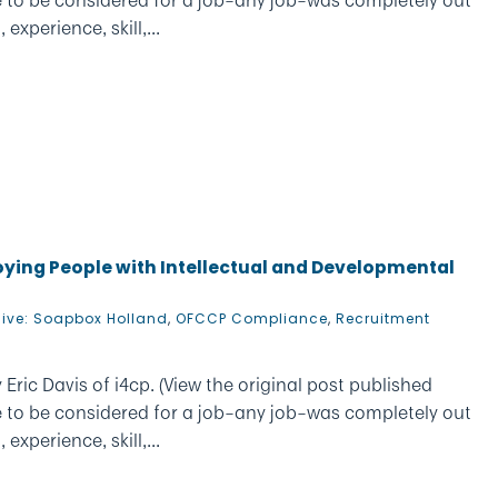
xperience, skill,...
loying People with Intellectual and Developmental
hive: Soapbox Holland
,
OFCCP Compliance
,
Recruitment
Eric Davis of i4cp. (View the original post published
e to be considered for a job–any job–was completely out
xperience, skill,...