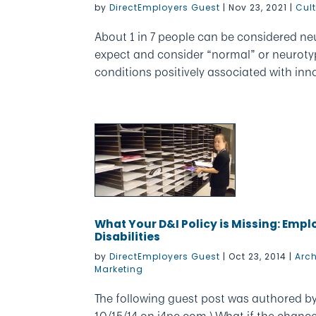
by
DirectEmployers Guest
|
Nov 23, 2021
|
Cul
About 1 in 7 people can be considered ne
expect and consider “normal” or neurotyp
conditions positively associated with innov
What Your D&I Policy is Missing: Emp
Disabilities
by
DirectEmployers Guest
|
Oct 23, 2014
|
Arc
Marketing
The following guest post was authored by 
10/15/14 on i4pc.com.) What if the chanc