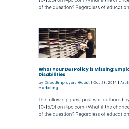
of the question? Regardless of education, e
What Your D&I Policy is Missing: Emp
Disabilities
by
DirectEmployers Guest
|
Oct 23, 2014
|
Arc
Marketing
The following guest post was authored by 
10/15/14 on i4pc.com.) What if the chanc
of the question? Regardless of education, e