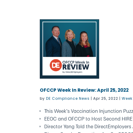
OFCCP Week In Review: April 25, 2022
by
DE Compliance News
|
Apr 25, 2022
|
Week 
This Week’s Vaccination Injunction Puzz
EEOC and OFCCP to Host Second HIRE I
Director Yang Told the DirectEmployer