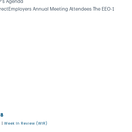
P’s Agenda
rectEmployers Annual Meeting Attendees The EEO-1
18
8
|
Week In Review (WIR)