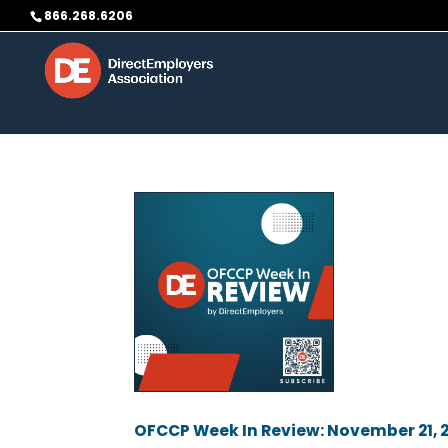
Skip to content
866.268.6206
OFCCP Week In Review: November 21, 