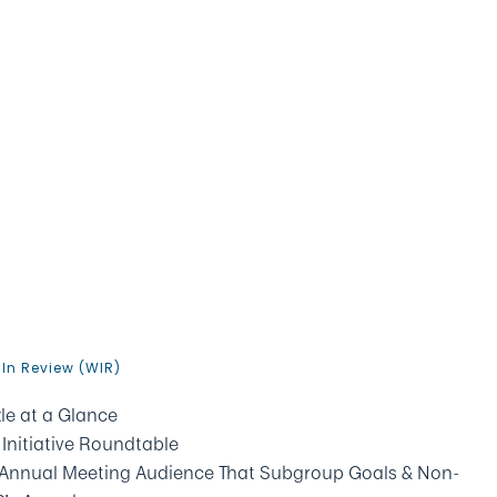
In Review (WIR)
le at a Glance
nitiative Roundtable
s Annual Meeting Audience That Subgroup Goals & Non-