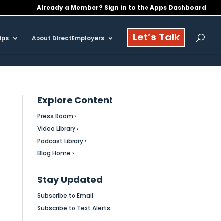
Already a Member? Sign in to the Apps Dashboard
Let’s Talk
ips
About DirectEmployers
Explore Content
Press Room ›
Video Library ›
Podcast Library ›
Blog Home ›
Stay Updated
Subscribe to Email
Subscribe to Text Alerts