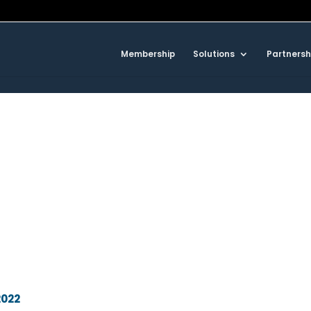
Membership
Solutions
Partnersh
2022