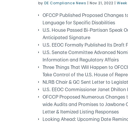
by
DE Compliance News
|
Nov 21, 2022
|
Week 
OFCCP Published Proposed Changes to D
Language for Specific Disabilities
U.S. House Passed Bi-Partisan Speak Ou
Anticipated Signature
U.S. EEOC Formally Published Its Draft
U.S. Senate Committee Advanced Nomin
Information and Regulatory Affairs
Three Things That Will Happen to OFC
Take Control of the U.S. House of Repr
NLRB Chair & GC Sent Letter to Legisla
U.S. EEOC Commissioner Janet Dhillon
OFCCP Proposed Numerous Changes to It
wide Audits and Promises to Jawbone Co
Letter & Itemized Listing Responses
Looking Ahead: Upcoming Date Remin