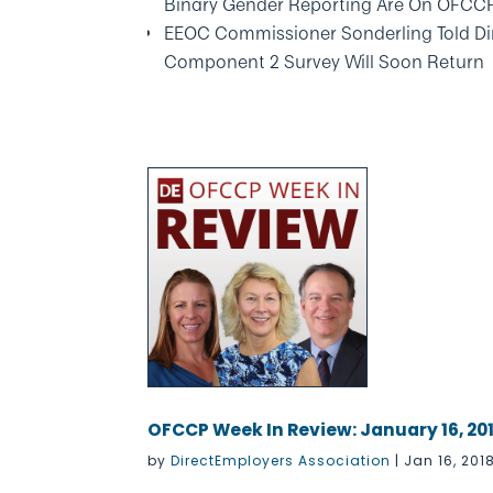
Binary Gender Reporting Are On OFCC
EEOC Commissioner Sonderling Told Di
Component 2 Survey Will Soon Return
OFCCP Week In Review: January 16, 20
by
DirectEmployers Association
|
Jan 16, 201