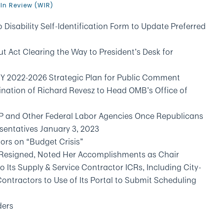
In Review (WIR)
isability Self-Identification Form to Update Preferred
t Act Clearing the Way to President’s Desk for
 FY 2022-2026 Strategic Plan for Public Comment
ation of Richard Revesz to Head OMB’s Office of
CP and Other Federal Labor Agencies Once Republicans
esentatives January 3, 2023
tors on “Budget Crisis”
 Resigned, Noted Her Accomplishments as Chair
s Supply & Service Contractor ICRs, Including City-
ntractors to Use of Its Portal to Submit Scheduling
ders