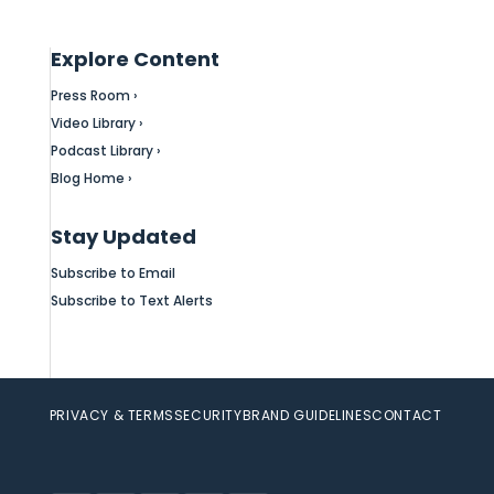
Explore Content
Press Room ›
Video Library ›
Podcast Library ›
Blog Home ›
Stay Updated
Subscribe to Email
Subscribe to Text Alerts
PRIVACY & TERMS
SECURITY
BRAND GUIDELINES
CONTACT