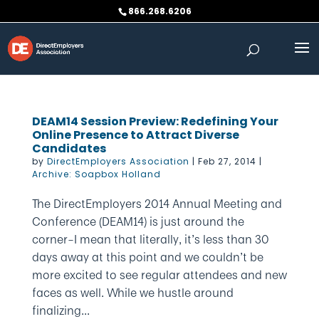
Skip
866.268.6206
to
content
DEAM14 Session Preview: Redefining Your
Online Presence to Attract Diverse
Candidates
by
DirectEmployers Association
|
Feb 27, 2014
|
Archive: Soapbox Holland
The DirectEmployers 2014 Annual Meeting and
Conference (DEAM14) is just around the
corner–I mean that literally, it’s less than 30
days away at this point and we couldn’t be
more excited to see regular attendees and new
faces as well. While we hustle around
finalizing...