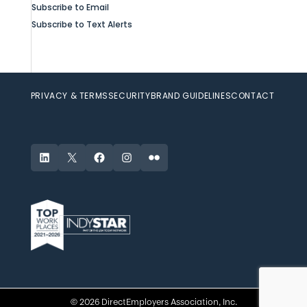
Subscribe to Email
Subscribe to Text Alerts
PRIVACY & TERMS
SECURITY
BRAND GUIDELINES
CONTACT
LinkedIn
X
Facebook
Instagram
Flickr
© 2026 DirectEmployers Association, Inc.