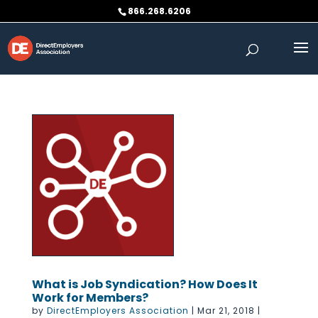
Skip
866.268.6206
to
content
What is Job Syndication? How Does It
Work for Members?
by
DirectEmployers Association
|
Mar 21, 2018
|