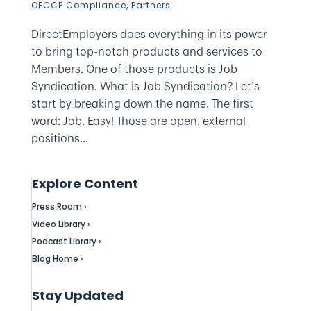
OFCCP Compliance
,
Partners
DirectEmployers does everything in its power
to bring top-notch products and services to
Members. One of those products is Job
Syndication. What is Job Syndication? Let’s
start by breaking down the name. The first
word: Job. Easy! Those are open, external
positions...
Explore Content
Press Room ›
Video Library ›
Podcast Library ›
Blog Home ›
Stay Updated