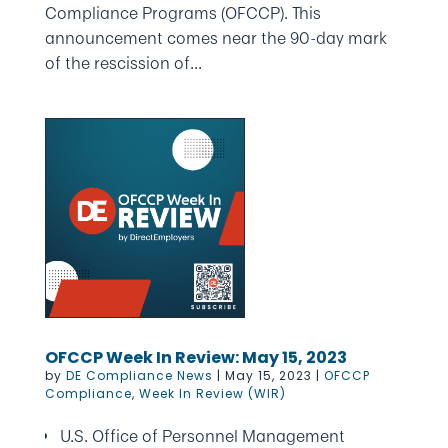
Compliance Programs (OFCCP). This
announcement comes near the 90-day mark
of the rescission of...
OFCCP Week In Review: May 15, 2023
by
DE Compliance News
|
May 15, 2023
|
OFCCP
Compliance
,
Week In Review (WIR)
U.S. Office of Personnel Management