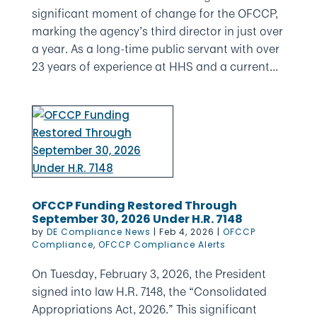
significant moment of change for the OFCCP,
marking the agency’s third director in just over
a year. As a long-time public servant with over
23 years of experience at HHS and a current...
OFCCP Funding Restored Through
September 30, 2026 Under H.R. 7148
by
DE Compliance News
|
Feb 4, 2026
|
OFCCP
Compliance
,
OFCCP Compliance Alerts
On Tuesday, February 3, 2026, the President
signed into law H.R. 7148, the “Consolidated
Appropriations Act, 2026.” This significant