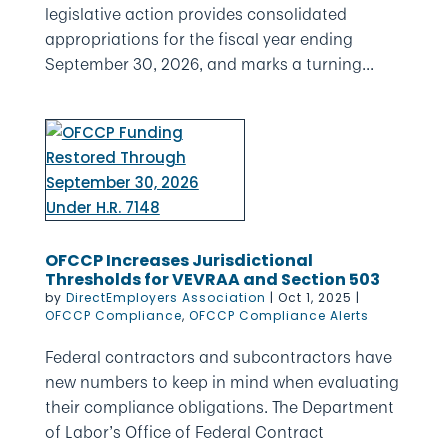
legislative action provides consolidated
appropriations for the fiscal year ending
September 30, 2026, and marks a turning...
OFCCP Increases Jurisdictional
Thresholds for VEVRAA and Section 503
by
DirectEmployers Association
|
Oct 1, 2025
|
OFCCP Compliance
,
OFCCP Compliance Alerts
Federal contractors and subcontractors have
new numbers to keep in mind when evaluating
their compliance obligations. The Department
of Labor’s Office of Federal Contract