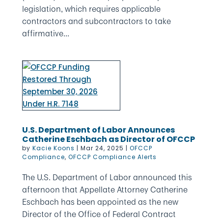
legislation, which requires applicable
contractors and subcontractors to take
affirmative...
U.S. Department of Labor Announces
Catherine Eschbach as Director of OFCCP
by
Kacie Koons
|
Mar 24, 2025
|
OFCCP
Compliance
,
OFCCP Compliance Alerts
The U.S. Department of Labor announced this
afternoon that Appellate Attorney Catherine
Eschbach has been appointed as the new
Director of the Office of Federal Contract