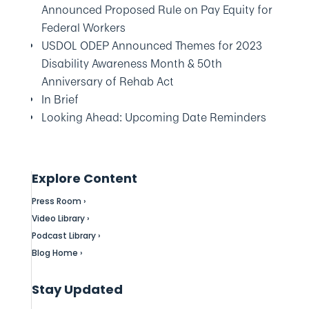
Announced Proposed Rule on Pay Equity for
Federal Workers
USDOL ODEP Announced Themes for 2023
Disability Awareness Month & 50th
Anniversary of Rehab Act
In Brief
Looking Ahead: Upcoming Date Reminders
Explore Content
Press Room ›
Video Library ›
Podcast Library ›
Blog Home ›
Stay Updated