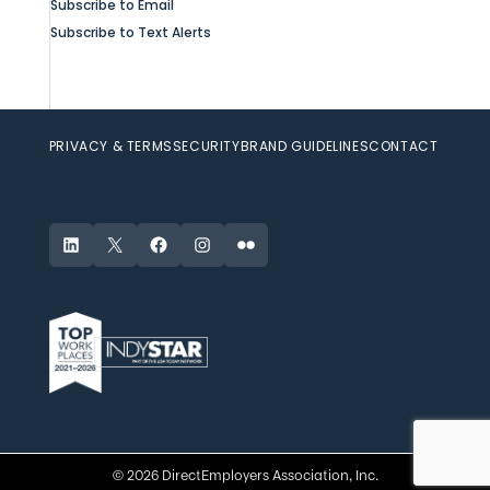
Subscribe to Email
Subscribe to Text Alerts
PRIVACY & TERMS
SECURITY
BRAND GUIDELINES
CONTACT
LinkedIn
X
Facebook
Instagram
Flickr
© 2026 DirectEmployers Association, Inc.