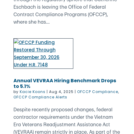
Eschbach is leaving the Office of Federal
Contract Compliance Programs (OFCCP),
where she has...
Annual VEVRAA Hiring Benchmark Drops
to 5.1%
by
Kacie Koons
|
Aug 4, 2025
|
OFCCP Compliance
,
OFCCP Compliance Alerts
Despite recently proposed changes, federal
contractor requirements under the Vietnam
Era Veterans Readjustment Assistance Act
(VEVRAA) remain strictly in place. As part of the