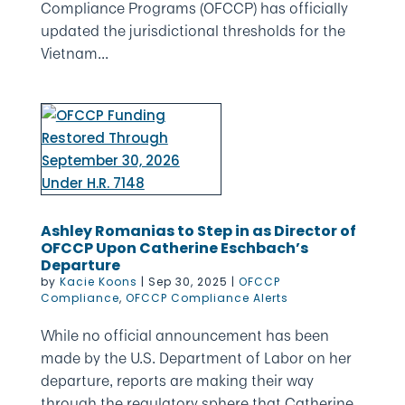
Compliance Programs (OFCCP) has officially
updated the jurisdictional thresholds for the
Vietnam...
Ashley Romanias to Step in as Director of
OFCCP Upon Catherine Eschbach’s
Departure
by
Kacie Koons
|
Sep 30, 2025
|
OFCCP
Compliance
,
OFCCP Compliance Alerts
While no official announcement has been
made by the U.S. Department of Labor on her
departure, reports are making their way
through the regulatory sphere that Catherine