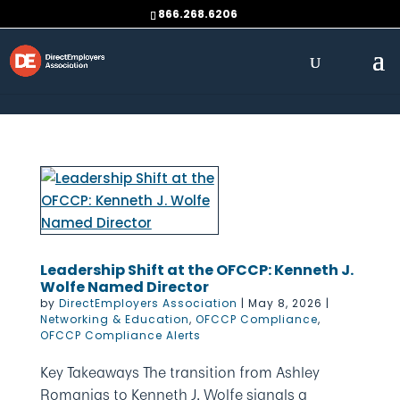
Skip to content
866.268.6206
Leadership Shift at the OFCCP: Kenneth J.
Wolfe Named Director
by
DirectEmployers Association
|
May 8, 2026
|
Networking & Education
,
OFCCP Compliance
,
OFCCP Compliance Alerts
Key Takeaways The transition from Ashley
Romanias to Kenneth J. Wolfe signals a