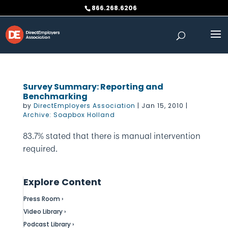
Skip
866.268.6206
to
content
Survey Summary: Reporting and
Benchmarking
by
DirectEmployers Association
|
Jan 15, 2010
|
Archive: Soapbox Holland
83.7% stated that there is manual intervention
required.
Explore Content
Press Room ›
Video Library ›
Podcast Library ›