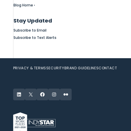
Blog Home ›
Stay Updated
Subscribe to Email
Subscribe to Text Alerts
PRIVACY & TERMS
SECURITY
BRAND GUIDELINES
CONTACT
LinkedIn
X
Facebook
Instagram
Flickr