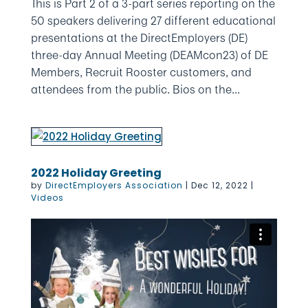
This is Part 2 of a 3-part series reporting on the
50 speakers delivering 27 different educational
presentations at the DirectEmployers (DE)
three-day Annual Meeting (DEAMcon23) of DE
Members, Recruit Rooster customers, and
attendees from the public. Bios on the...
2022 Holiday Greeting
by
DirectEmployers Association
|
Dec 12, 2022
|
Videos