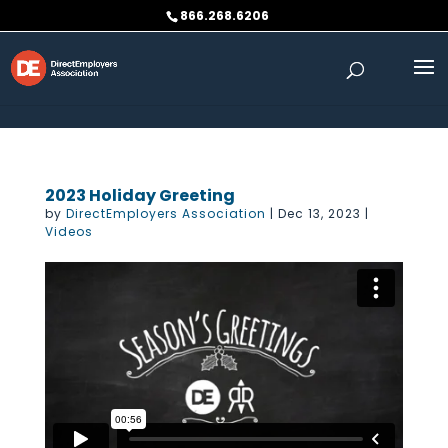
Skip to content
866.268.6206
2023 Holiday Greeting
by
DirectEmployers Association
|
Dec 13, 2023
|
Videos