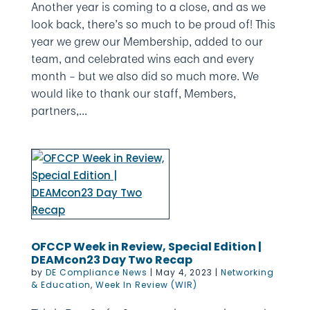
Another year is coming to a close, and as we
look back, there’s so much to be proud of! This
year we grew our Membership, added to our
team, and celebrated wins each and every
month – but we also did so much more. We
would like to thank our staff, Members,
partners,...
OFCCP Week in Review, Special Edition |
DEAMcon23 Day Two Recap
by
DE Compliance News
|
May 4, 2023
|
Networking
& Education
,
Week In Review (WIR)