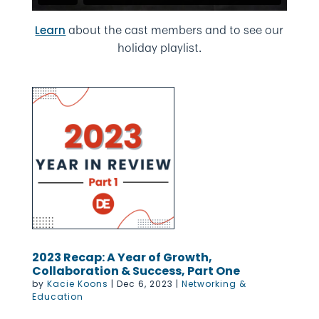
about the cast members and to see our
Learn
holiday playlist.
2023 Recap: A Year of Growth,
Collaboration & Success, Part One
by
Kacie Koons
|
Dec 6, 2023
|
Networking &
Education