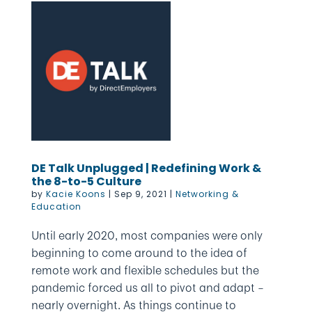
DE Talk Unplugged | Redefining Work &
the 8-to-5 Culture
by
Kacie Koons
|
Sep 9, 2021
|
Networking &
Education
Until early 2020, most companies were only
beginning to come around to the idea of
remote work and flexible schedules but the
pandemic forced us all to pivot and adapt –
nearly overnight. As things continue to