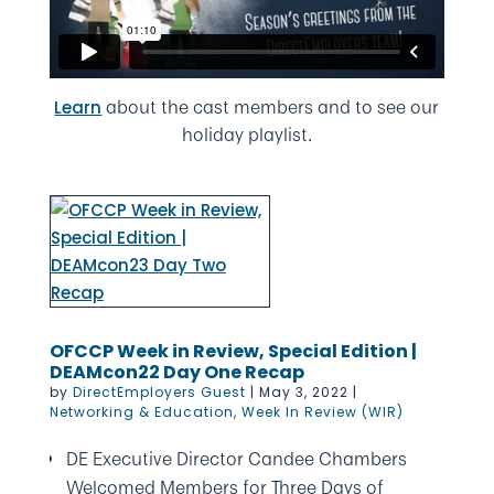
about the cast members and to see our
Learn
holiday playlist.
OFCCP Week in Review, Special Edition |
DEAMcon22 Day One Recap
by
DirectEmployers Guest
|
May 3, 2022
|
Networking & Education
,
Week In Review (WIR)
DE Executive Director Candee Chambers
Welcomed Members for Three Days of