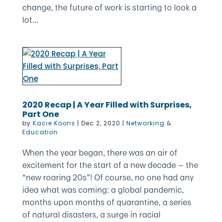
change, the future of work is starting to look a
lot...
2020 Recap | A Year Filled with Surprises,
Part One
by
Kacie Koons
|
Dec 2, 2020
|
Networking &
Education
When the year began, there was an air of
excitement for the start of a new decade — the
“new roaring 20s”! Of course, no one had any
idea what was coming: a global pandemic,
months upon months of quarantine, a series
of natural disasters, a surge in racial