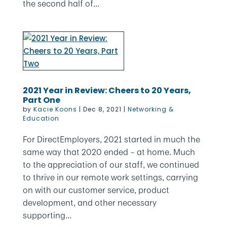
the second half of...
2021 Year in Review: Cheers to 20 Years,
Part One
by
Kacie Koons
|
Dec 8, 2021
|
Networking &
Education
For DirectEmployers, 2021 started in much the
same way that 2020 ended – at home. Much
to the appreciation of our staff, we continued
to thrive in our remote work settings, carrying
on with our customer service, product
development, and other necessary
supporting...