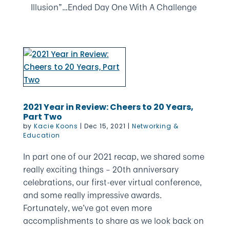
Illusion”…Ended Day One With A Challenge
2021 Year in Review: Cheers to 20 Years,
Part Two
by
Kacie Koons
|
Dec 15, 2021
|
Networking &
Education
In part one of our 2021 recap, we shared some
really exciting things – 20th anniversary
celebrations, our first-ever virtual conference,
and some really impressive awards.
Fortunately, we’ve got even more
accomplishments to share as we look back on