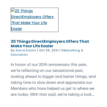
20 Things DirectEmployers Offers That
Make Your Life Easier
by
Kacie Koons
|
Oct 25, 2021
|
Networking &
Education
In honor of our 20th anniversary this year,
we’re reflecting on our sensational past,
looking ahead to bigger and better things, and
taking time to slow down and appreciate our
Members who have helped us get to where we
are today. With that said, we’re taking a look...