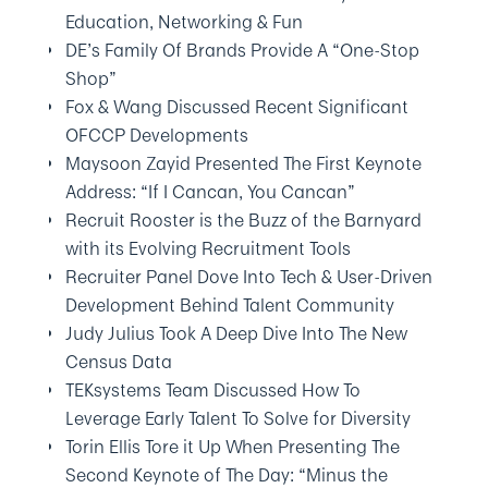
Education, Networking & Fun
DE’s Family Of Brands Provide A “One-Stop
Shop”
Fox & Wang Discussed Recent Significant
OFCCP Developments
Maysoon Zayid Presented The First Keynote
Address: “If I Cancan, You Cancan”
Recruit Rooster is the Buzz of the Barnyard
with its Evolving Recruitment Tools
Recruiter Panel Dove Into Tech & User-Driven
Development Behind Talent Community
Judy Julius Took A Deep Dive Into The New
Census Data
TEKsystems Team Discussed How To
Leverage Early Talent To Solve for Diversity
Torin Ellis Tore it Up When Presenting The
Second Keynote of The Day: “Minus the