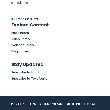
injustices,...
« Older Entries
Explore Content
Press Room ›
Video Library ›
Podcast Library ›
Blog Home ›
Stay Updated
Subscribe to Email
Subscribe to Text Alerts
PRIVACY & TERMS
SECURITY
BRAND GUIDELINES
CONTACT