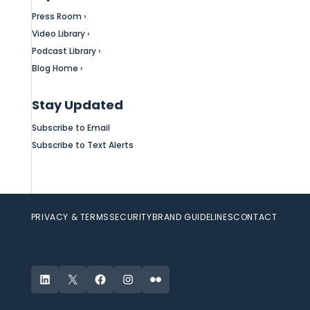
Press Room ›
Video Library ›
Podcast Library ›
Blog Home ›
Stay Updated
Subscribe to Email
Subscribe to Text Alerts
PRIVACY & TERMS
SECURITY
BRAND GUIDELINES
CONTACT
LinkedIn
X
Facebook
Instagram
Flickr