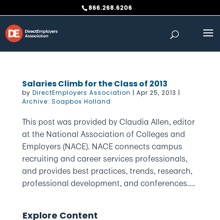
Skip
866.268.6206
to
content
Salaries Climb for the Class of 2013
by
DirectEmployers Association
|
Apr 25, 2013
|
Archive: Soapbox Holland
This post was provided by Claudia Allen, editor
at the National Association of Colleges and
Employers (NACE). NACE connects campus
recruiting and career services professionals,
and provides best practices, trends, research,
professional development, and conferences....
Explore Content