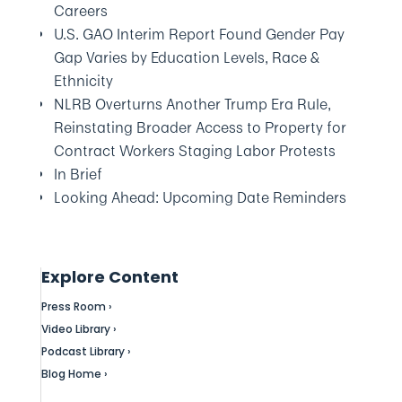
Careers
U.S. GAO Interim Report Found Gender Pay
Gap Varies by Education Levels, Race &
Ethnicity
NLRB Overturns Another Trump Era Rule,
Reinstating Broader Access to Property for
Contract Workers Staging Labor Protests
In Brief
Looking Ahead: Upcoming Date Reminders
Explore Content
Press Room ›
Video Library ›
Podcast Library ›
Blog Home ›