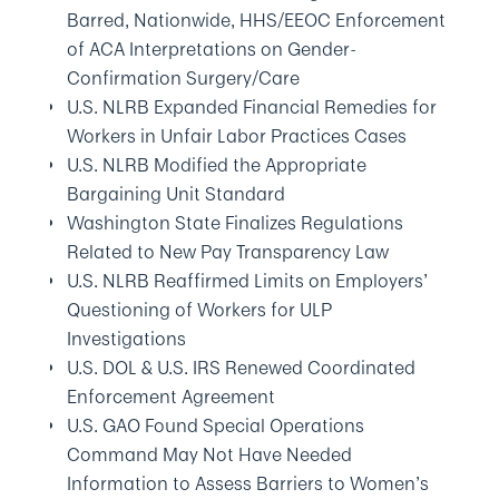
Barred, Nationwide, HHS/EEOC Enforcement
of ACA Interpretations on Gender-
Confirmation Surgery/Care
U.S. NLRB Expanded Financial Remedies for
Workers in Unfair Labor Practices Cases
U.S. NLRB Modified the Appropriate
Bargaining Unit Standard
Washington State Finalizes Regulations
Related to New Pay Transparency Law
U.S. NLRB Reaffirmed Limits on Employers’
Questioning of Workers for ULP
Investigations
U.S. DOL & U.S. IRS Renewed Coordinated
Enforcement Agreement
U.S. GAO Found Special Operations
Command May Not Have Needed
Information to Assess Barriers to Women’s