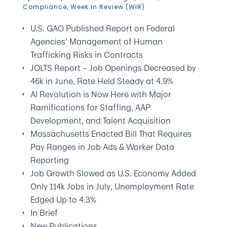
Compliance
,
Week In Review (WIR)
U.S. GAO Published Report on Federal
Agencies’ Management of Human
Trafficking Risks in Contracts
JOLTS Report – Job Openings Decreased by
46k in June, Rate Held Steady at 4.9%
AI Revolution is Now Here with Major
Ramifications for Staffing, AAP
Development, and Talent Acquisition
Massachusetts Enacted Bill That Requires
Pay Ranges in Job Ads & Worker Data
Reporting
Job Growth Slowed as U.S. Economy Added
Only 114k Jobs in July, Unemployment Rate
Edged Up to 4.3%
In Brief
New Publications