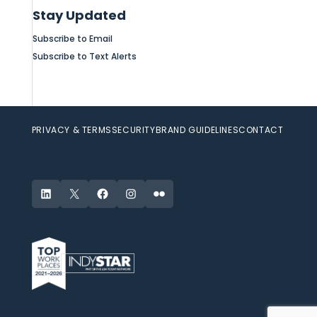
Stay Updated
Subscribe to Email
Subscribe to Text Alerts
PRIVACY & TERMS
SECURITY
BRAND GUIDELINES
CONTACT
LinkedIn
X
Facebook
Instagram
Flickr