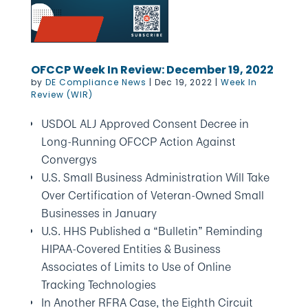
OFCCP Week In Review: December 19, 2022
by
DE Compliance News
|
Dec 19, 2022
|
Week In
Review (WIR)
USDOL ALJ Approved Consent Decree in
Long-Running OFCCP Action Against
Convergys
U.S. Small Business Administration Will Take
Over Certification of Veteran-Owned Small
Businesses in January
U.S. HHS Published a “Bulletin” Reminding
HIPAA-Covered Entities & Business
Associates of Limits to Use of Online
Tracking Technologies
In Another RFRA Case, the Eighth Circuit