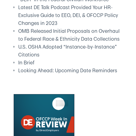
Latest DE Talk Podcast Provided Your HR-
Exclusive Guide to EEO, DEI, & OFCCP Policy
Changes in 2023
OMB Released Initial Proposals on Overhaul
to Federal Race & Ethnicity Data Collections
U.S. OSHA Adopted “Instance-by-Instance”
Citations
In Brief
Looking Ahead: Upcoming Date Reminders