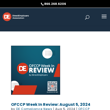
Skip to content
866.268.6206
OFCCP Week In Review: August 5, 2024
by
DE Compliance News
|
Aug 5, 2024
|
OFCCP