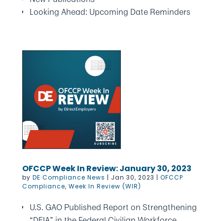
Looking Ahead: Upcoming Date Reminders
OFCCP Week In Review: January 30, 2023
by
DE Compliance News
|
Jan 30, 2023
|
OFCCP
Compliance
,
Week In Review (WIR)
U.S. GAO Published Report on Strengthening
“DEIA” in the Federal Civilian Workforce