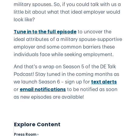
military spouses. So, if you could talk with us a
little bit about what that ideal employer would
look like?
to uncover the
Tune in to the full episode
ideal attributes of a military spouse-supportive
employer and some common barriers these
individuals face while seeking employment.
And that’s a wrap on Season 5 of the DE Talk
Podcast! Stay tuned in the coming months as
we launch Season 6 – sign up for
text alerts
or
to be notified as soon
email notifications
as new episodes are available!
Explore Content
Press Room ›