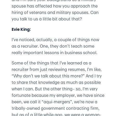
spouse has affected how you approach the
hiring of veterans and military spouses. Can
you talk to us a little bit about that?
Evie King:
I’ve noticed, actually, a couple of things now
as a recruiter. One, they don’t teach some
really important lessons in business school.
Some of the things that I’ve learned as a
recruiter from just reviewing resumes, I’m like,
“Why don’t we talk about this more?” And I try
to share that knowledge as much as possible
when I can. But the other thing– so, I’m very
fortunate because my employer, we have since
been, we call it “aqui-mergers”, we’re now a
tribally-owned government contracting firm,
but as of a little while ago, we were a woman-