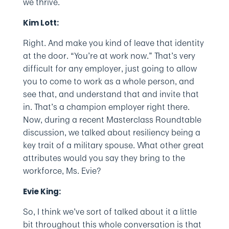
we thrive.
Kim Lott:
Right. And make you kind of leave that identity
at the door. “You’re at work now.” That’s very
difficult for any employer, just going to allow
you to come to work as a whole person, and
see that, and understand that and invite that
in. That’s a champion employer right there.
Now, during a recent Masterclass Roundtable
discussion, we talked about resiliency being a
key trait of a military spouse. What other great
attributes would you say they bring to the
workforce, Ms. Evie?
Evie King:
So, I think we’ve sort of talked about it a little
bit throughout this whole conversation is that