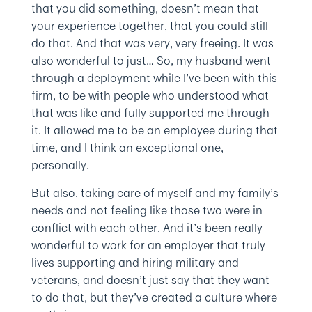
that you did something, doesn’t mean that
your experience together, that you could still
do that. And that was very, very freeing. It was
also wonderful to just… So, my husband went
through a deployment while I’ve been with this
firm, to be with people who understood what
that was like and fully supported me through
it. It allowed me to be an employee during that
time, and I think an exceptional one,
personally.
But also, taking care of myself and my family’s
needs and not feeling like those two were in
conflict with each other. And it’s been really
wonderful to work for an employer that truly
lives supporting and hiring military and
veterans, and doesn’t just say that they want
to do that, but they’ve created a culture where