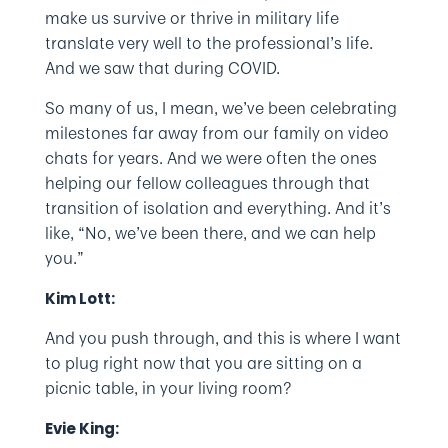
make us survive or thrive in military life
translate very well to the professional’s life.
And we saw that during COVID.
So many of us, I mean, we’ve been celebrating
milestones far away from our family on video
chats for years. And we were often the ones
helping our fellow colleagues through that
transition of isolation and everything. And it’s
like, “No, we’ve been there, and we can help
you.”
Kim Lott:
And you push through, and this is where I want
to plug right now that you are sitting on a
picnic table, in your living room?
Evie King: