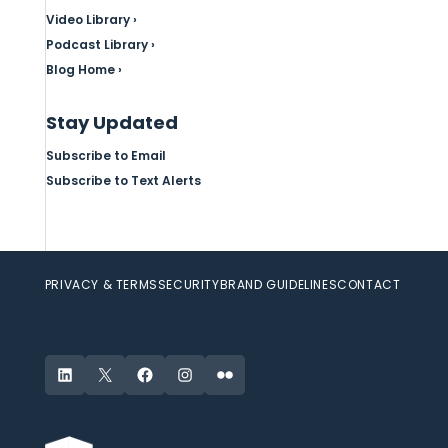
Video Library ›
Podcast Library ›
Blog Home ›
Stay Updated
Subscribe to Email
Subscribe to Text Alerts
PRIVACY & TERMS
SECURITY
BRAND GUIDELINES
CONTACT
LinkedIn
X
Facebook
Instagram
Flickr