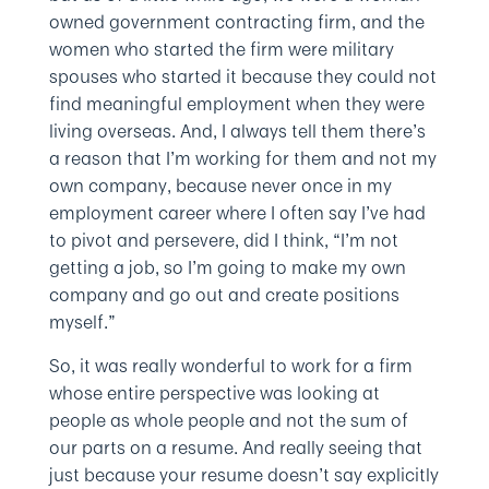
owned government contracting firm, and the
women who started the firm were military
spouses who started it because they could not
find meaningful employment when they were
living overseas. And, I always tell them there’s
a reason that I’m working for them and not my
own company, because never once in my
employment career where I often say I’ve had
to pivot and persevere, did I think, “I’m not
getting a job, so I’m going to make my own
company and go out and create positions
myself.”
So, it was really wonderful to work for a firm
whose entire perspective was looking at
people as whole people and not the sum of
our parts on a resume. And really seeing that
just because your resume doesn’t say explicitly