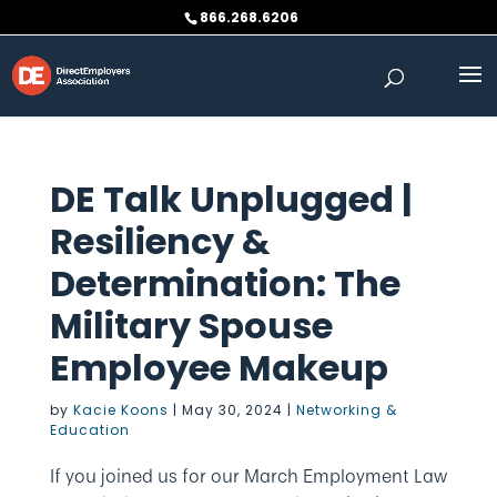
Skip
866.268.6206
to
content
DE Talk Unplugged |
Resiliency &
Determination: The
Military Spouse
Employee Makeup
by
Kacie Koons
|
May 30, 2024
|
Networking &
Education
If you joined us for our March Employment Law