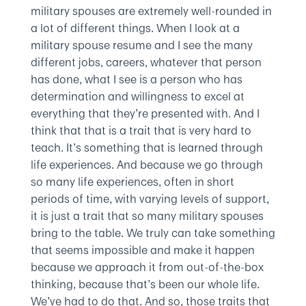
military spouses are extremely well-rounded in
a lot of different things. When I look at a
military spouse resume and I see the many
different jobs, careers, whatever that person
has done, what I see is a person who has
determination and willingness to excel at
everything that they’re presented with. And I
think that that is a trait that is very hard to
teach. It’s something that is learned through
life experiences. And because we go through
so many life experiences, often in short
periods of time, with varying levels of support,
it is just a trait that so many military spouses
bring to the table. We truly can take something
that seems impossible and make it happen
because we approach it from out-of-the-box
thinking, because that’s been our whole life.
We’ve had to do that. And so, those traits that