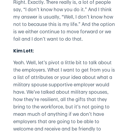
Right. Exactly. There really is, a lot of people
say, “I don’t know how you do it.” And I think
my answer is usually, “Well, I don’t know how
not to because this is my life.” And the option
is we either continue to move forward or we
fail and I don’t want to do that.
Kim Lott:
Yeah. Well, let’s pivot a little bit to talk about
the employers. What I want to get from you is
a list of attributes or your idea about what a
military spouse supportive employer would
have. We’ve talked about military spouses,
how they’re resilient, all the gifts that they
bring to the workforce, but it’s not going to
mean much of anything if we don’t have
employers that are going to be able to
welcome and receive and be friendly to