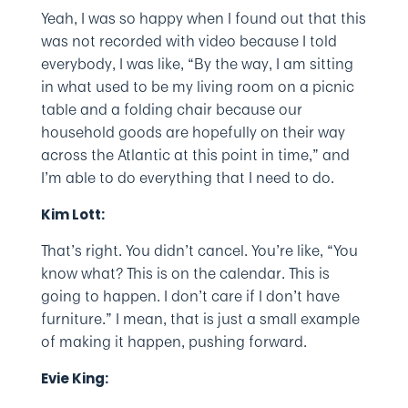
Yeah, I was so happy when I found out that this
was not recorded with video because I told
everybody, I was like, “By the way, I am sitting
in what used to be my living room on a picnic
table and a folding chair because our
household goods are hopefully on their way
across the Atlantic at this point in time,” and
I’m able to do everything that I need to do.
Kim Lott:
That’s right. You didn’t cancel. You’re like, “You
know what? This is on the calendar. This is
going to happen. I don’t care if I don’t have
furniture.” I mean, that is just a small example
of making it happen, pushing forward.
Evie King: