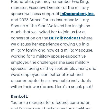
Roundtable, you may remember Evie King,
recruiter, Executive Director of the military
spouse wellness nonprofit
,
InDependent, Inc.
and 2023 Armed Forces Insurance Military
Spouse of the Year. We loved her insight so
much that we invited her to join us for a
conversation on the
where
DE Talk Podcast
we discuss her experience growing up in a
military family and now as a military spouse,
working for a military spouse-supportive
employer, the challenges she sees military
spouses facing as they seek employment, and
ways employers can better attract and
accommodate these invaluable individuals
within their workforces. Here’s a sneak peek!
Kim Lott:
You are a recruiter for a federal contractor,
and I’m sure your background as a military