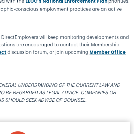
ed with the
priorities,
EEOC’s National Enforcement Plan
graphic-conscious employment practices are an active
s, DirectEmployers will keep monitoring developments and
estions are encouraged to contact their Membership
discussion forum, or join upcoming
ect
Member Office
 GENERAL UNDERSTANDING OF THE CURRENT LAW AND
T TO BE REGARDED AS LEGAL ADVICE. COMPANIES OR
NS SHOULD SEEK ADVICE OF COUNSEL.