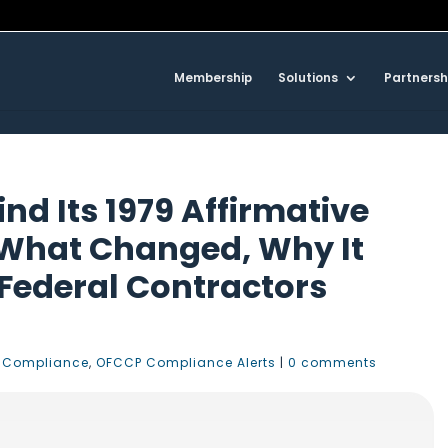
Membership
Solutions
Partnersh
nd Its 1979 Affirmative
 What Changed, Why It
ederal Contractors
 Compliance
,
OFCCP Compliance Alerts
|
0 comments