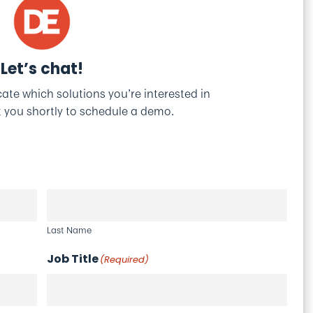
Let’s chat!
icate which solutions you’re interested in
t you shortly to schedule a demo.
Last Name
Job Title
(Required)