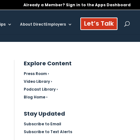
Already a Member? Sign in to the Apps Dashboard
Let’s Talk
ips
About DirectEmployers
Explore Content
Press Room ›
Video Library ›
Podcast Library ›
Blog Home ›
Stay Updated
Subscribe to Email
Subscribe to Text Alerts