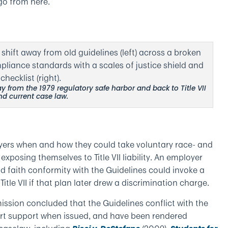
o from here.
y from the 1979 regulatory safe harbor and back to Title VII
nd current case law.
loyers when and how they could take voluntary race- and
xposing themselves to Title VII liability. An employer
d faith conformity with the Guidelines could invoke a
itle VII if that plan later drew a discrimination charge.
ssion concluded that the Guidelines conflict with the
Court support when issued, and have been rendered