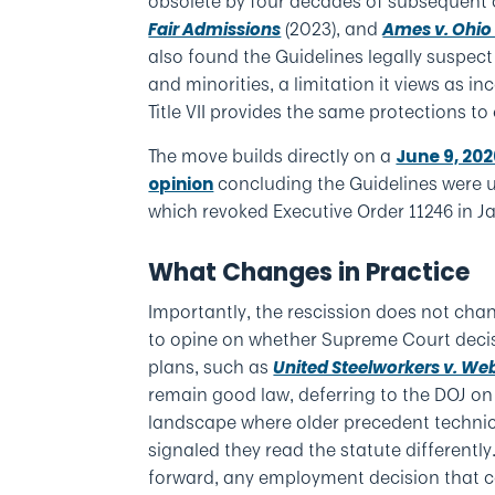
obsolete by four decades of subsequent 
(2023), and
Fair Admissions
Ames v. Ohio
also found the Guidelines legally suspec
and minorities, a limitation it views as 
Title VII provides the same protections to 
The move builds directly on a
June 9, 20
concluding the Guidelines were u
opinion
which revoked Executive Order 11246 in J
What Changes in Practice
Importantly, the rescission does not chan
to opine on whether Supreme Court decis
plans, such as
United Steelworkers v. We
remain good law, deferring to the DOJ on
landscape where older precedent technic
signaled they read the statute differently
forward, any employment decision that con