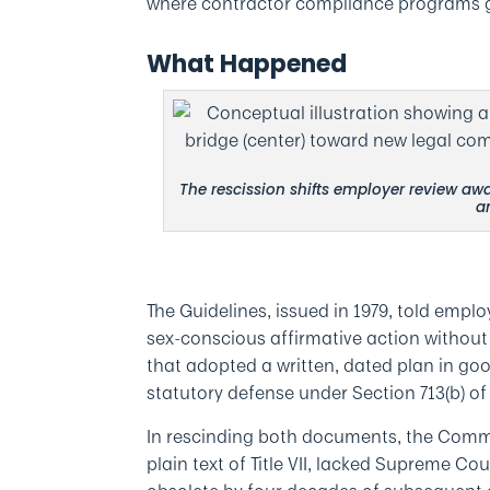
where contractor compliance programs g
What Happened
The rescission shifts employer review awa
a
The Guidelines, issued in 1979, told emp
sex-conscious affirmative action without e
that adopted a written, dated plan in goo
statutory defense under Section 713(b) of T
In rescinding both documents, the Commi
plain text of Title VII, lacked Supreme 