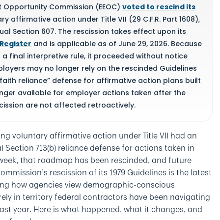
nt Opportunity Commission (EEOC)
voted to rescind its
y affirmative action under Title VII (29 C.F.R. Part 1608),
l Section 607. The rescission takes effect upon its
 Register
and is applicable as of June 29, 2026. Because
a final interpretive rule, it proceeded without notice
loyers may no longer rely on the rescinded Guidelines
aith reliance” defense for affirmative action plans built
longer available for employer actions taken after the
cission are not affected retroactively.
ng voluntary affirmative action under Title VII had an
Section 713(b) reliance defense for actions taken in
 week, that roadmap has been rescinded, and future
Commission’s rescission of its 1979 Guidelines is the latest
aping how agencies view demographic-conscious
ely in territory federal contractors have been navigating
last year. Here is what happened, what it changes, and