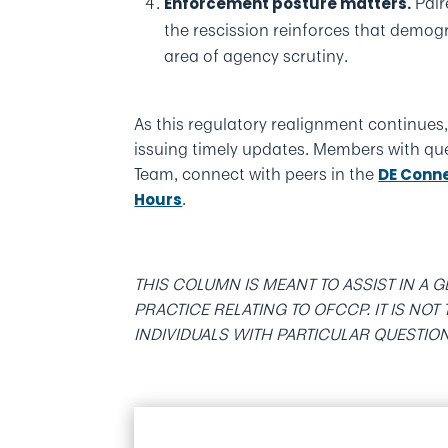
Pair
Enforcement posture matters.
the rescission reinforces that demo
area of agency scrutiny.
As this regulatory realignment continue
issuing timely updates. Members with qu
Team, connect with peers in the
DE Conn
.
Hours
THIS COLUMN IS MEANT TO ASSIST IN A
PRACTICE RELATING TO OFCCP. IT IS NO
INDIVIDUALS WITH PARTICULAR QUESTIO