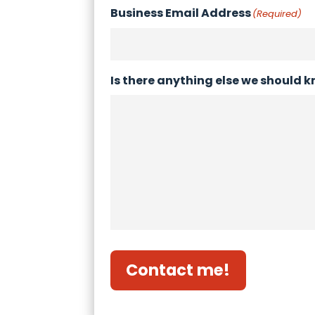
Business Email Address
(Required)
Is there anything else we should 
Contact me!