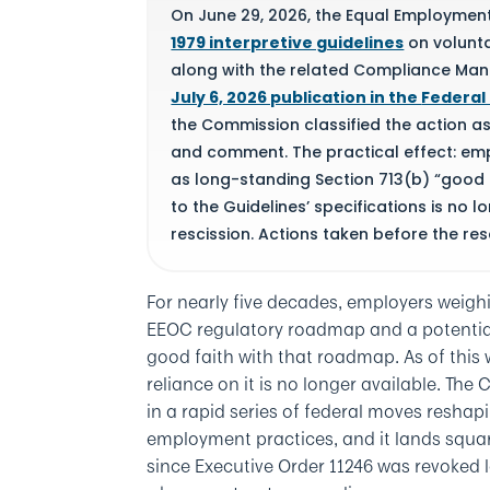
On June 29, 2026, the Equal Employme
1979 interpretive guidelines
on voluntar
along with the related Compliance Manua
July 6, 2026 publication in the
Federal
the Commission classified the action as 
and comment. The practical effect: emp
as long-standing Section 713(b) “good f
to the Guidelines’ specifications is no 
rescission. Actions taken before the res
End of summary box.
For nearly five decades, employers weighi
EEOC regulatory roadmap and a potential 
good faith with that roadmap. As of this
reliance on it is no longer available. The 
in a rapid series of federal moves resh
employment practices, and it lands squar
since Executive Order 11246 was revoked 