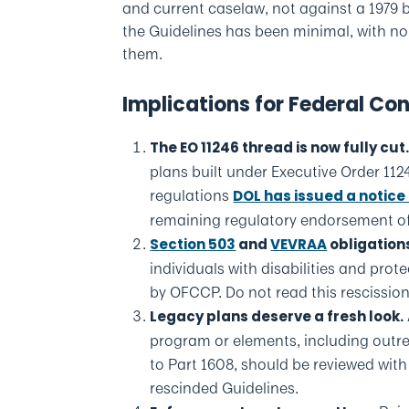
and current caselaw, not against a 1979 b
the Guidelines has been minimal, with no
them.
Implications for Federal Co
The EO 11246 thread is now fully cut
plans built under Executive Order 1
regulations
DOL has issued a notice 
remaining regulatory endorsement of
Section 503
and
VEVRAA
obligation
individuals with disabilities and pro
by OFCCP. Do not read this rescission
Legacy plans deserve a fresh look.
program or elements, including outr
to Part 1608, should be reviewed wit
rescinded Guidelines.