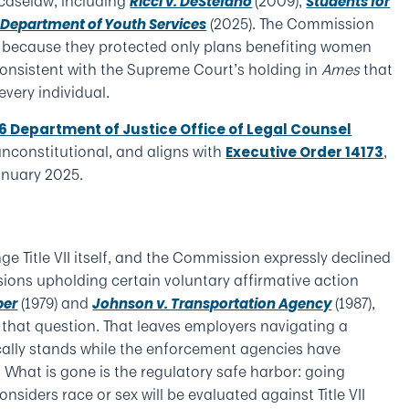
caselaw, including
(2009),
Ricci v. DeStefano
Students for
(2025). The Commission
 Department of Youth Services
t because they protected only plans benefiting women
inconsistent with the Supreme Court’s holding in
Ames
that
every individual.
26 Department of Justice Office of Legal Counsel
nconstitutional, and aligns with
,
Executive Order 14173
anuary 2025.
ge Title VII itself, and the Commission expressly declined
ions upholding certain voluntary affirmative action
(1979) and
(1987),
ber
Johnson v. Transportation Agency
 that question. That leaves employers navigating a
ally stands while the enforcement agencies have
. What is gone is the regulatory safe harbor: going
siders race or sex will be evaluated against Title VII