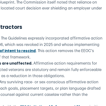
lueprint. The Commission itself noted that reliance on
 located court decision ever shielding an employer under
ntractors
The Guidelines expressly incorporated affirmative action
.
1246, which was revoked in 2025 and whose implementing
. This action removes the EEOC’s
of intent to rescind
 that framework.
Affirmative action requirements for
s are unaffected.
tected veterans are statutory and remain fully enforceable
 as a reduction in those obligations.
Any surviving race- or sex-conscious affirmative action
each goals, placement targets, or plan language drafted
h counsel against current caselaw rather than the