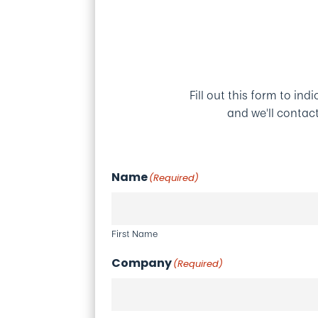
Fill out this form to ind
and we'll contac
Name
(Required)
First Name
Company
(Required)