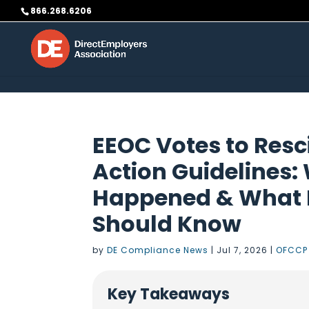
Skip to content
866.268.6206
EEOC Votes to Resci
Action Guidelines:
Happened & What F
Should Know
by
DE Compliance News
|
Jul 7, 2026
|
OFCCP
Key Takeaways