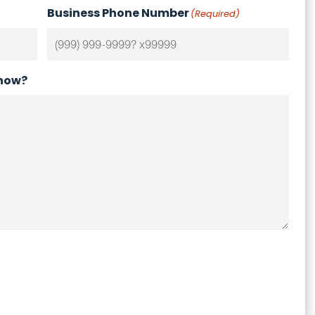
Business Phone Number
(Required)
know?