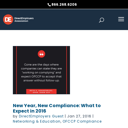
Skip
866.268.6206
to
content
New Year, New Compliance: What to
Expect in 2016
by
DirectEmployers Guest
|
Jan 27, 2016
|
Networking & Education
,
OFCCP Compliance