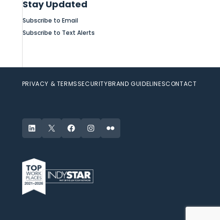
Stay Updated
Subscribe to Email
Subscribe to Text Alerts
PRIVACY & TERMS
SECURITY
BRAND GUIDELINES
CONTACT
LinkedIn
X
Facebook
Instagram
Flickr