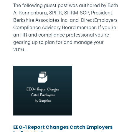
The following guest post was authored by Beth
A. Ronnenburg, SPHR, SHRM-SCP, President,
Berkshire Associates Inc. and DirectEmployers
Compliance Advisory Board member. If you’re
an HR and compliance professional you’re
gearing up to plan for and manage your
2016...
EEO-1 Report Changes Catch Employers