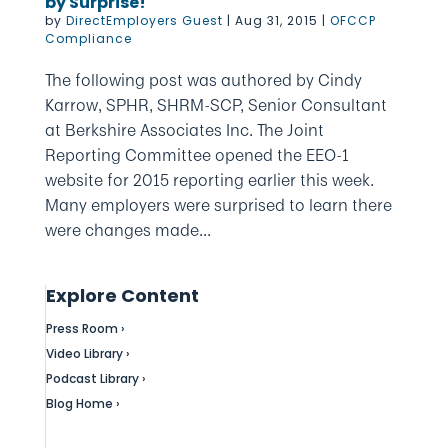
by Surprise!
by
DirectEmployers Guest
|
Aug 31, 2015
|
OFCCP
Compliance
The following post was authored by Cindy
Karrow, SPHR, SHRM-SCP, Senior Consultant
at Berkshire Associates Inc. The Joint
Reporting Committee opened the EEO-1
website for 2015 reporting earlier this week.
Many employers were surprised to learn there
were changes made...
Explore Content
Press Room ›
Video Library ›
Podcast Library ›
Blog Home ›