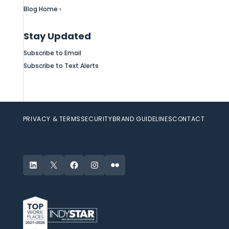
Blog Home ›
Stay Updated
Subscribe to Email
Subscribe to Text Alerts
PRIVACY & TERMS
SECURITY
BRAND GUIDELINES
CONTACT
LinkedIn
X
Facebook
Instagram
Flickr