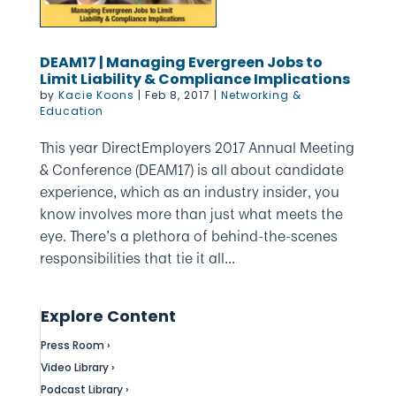
DEAM17 | Managing Evergreen Jobs to
Limit Liability & Compliance Implications
by
Kacie Koons
|
Feb 8, 2017
|
Networking &
Education
This year DirectEmployers 2017 Annual Meeting
& Conference (DEAM17) is all about candidate
experience, which as an industry insider, you
know involves more than just what meets the
eye. There’s a plethora of behind-the-scenes
responsibilities that tie it all...
Explore Content
Press Room ›
Video Library ›
Podcast Library ›