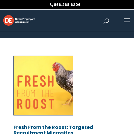
Skip to content
866.268.6206
Fresh From the Roost: Targeted
Recruitment Microsites