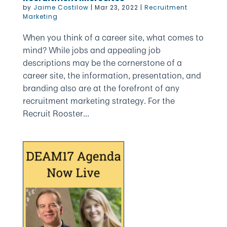
by
Jaime Costilow
|
Mar 23, 2022
|
Recruitment
Marketing
When you think of a career site, what comes to
mind? While jobs and appealing job
descriptions may be the cornerstone of a
career site, the information, presentation, and
branding also are at the forefront of any
recruitment marketing strategy. For the
Recruit Rooster...